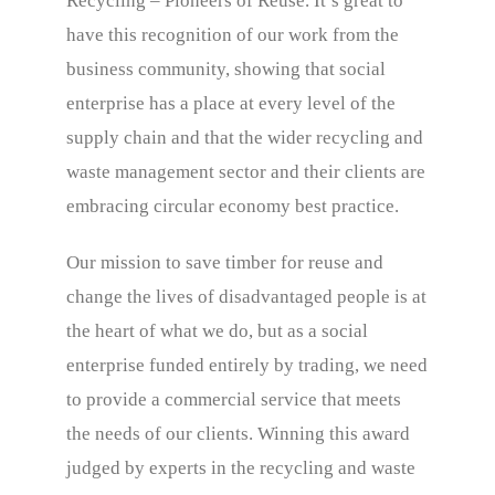
Recycling – Pioneers of Reuse. It’s great to
have this recognition of our work from the
business community, showing that social
enterprise has a place at every level of the
supply chain and that the wider recycling and
waste management sector and their clients are
embracing circular economy best practice.
Our mission to save timber for reuse and
change the lives of disadvantaged people is at
the heart of what we do, but as a social
enterprise funded entirely by trading, we need
to provide a commercial service that meets
the needs of our clients. Winning this award
judged by experts in the recycling and waste