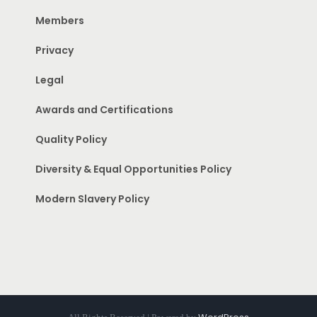
Members
Privacy
Legal
Awards and Certifications
Quality Policy
Diversity & Equal Opportunities Policy
Modern Slavery Policy