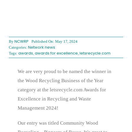
NCWRP
By
Published On: May 17, 2024
Network news
Categories:
awards
awards for excellence
letsrecycle.com
Tags:
,
,
We are very proud to be named the winner in
the Wood Recycling Business of the Year
category at the letsrecycle.com Awards for
Excellence in Recycling and Waste
Management 2024!
Our entry was titled Community Wood