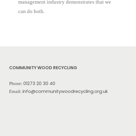
management industry demonstrates that we
can do both.
COMMUNITY WOOD RECYCLING
01273 20 30 40
Phone:
info@communitywoodrecycling.org.uk
Email: