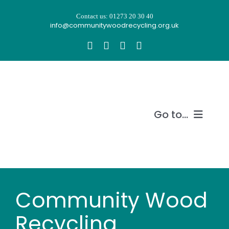
Skip
Contact us: 01273 20 30 40
to
info@communitywoodrecycling.org.uk
content
Go to...
Our story
What we do
Community Wood
Recycle wood
Recycling