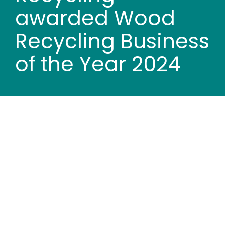
Wood stores
awarded Wood
Recycling Business
Work with us
of the Year 2024
Contact us