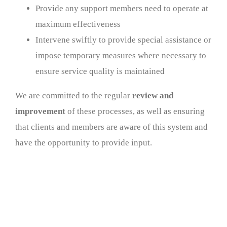
Provide any support members need to operate at
maximum effectiveness
Intervene swiftly to provide special assistance or
impose temporary measures where necessary to
ensure service quality is maintained
We are committed to the regular
review and
improvement
of these processes, as well as ensuring
that clients and members are aware of this system and
have the opportunity to provide input.