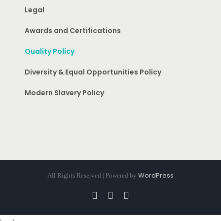
Legal
Awards and Certifications
Quality Policy
Diversity & Equal Opportunities Policy
Modern Slavery Policy
WordPress
All Rights Reserved | Powered by
Facebook
Instagram
Pinterest