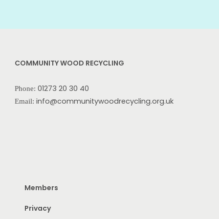
COMMUNITY WOOD RECYCLING
01273 20 30 40
Phone:
info@communitywoodrecycling.org.uk
Email:
Members
Privacy