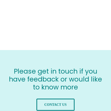
Please get in touch if you
have feedback or would like
to know more
CONTACT US