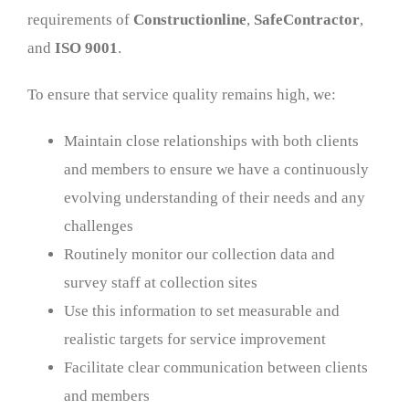
requirements of
Constructionline
,
SafeContractor
,
and
ISO 9001
.
To ensure that service quality remains high, we:
Maintain close relationships with both clients
and members to ensure we have a continuously
evolving understanding of their needs and any
challenges
Routinely monitor our collection data and
survey staff at collection sites
Use this information to set measurable and
realistic targets for service improvement
Facilitate clear communication between clients
and members