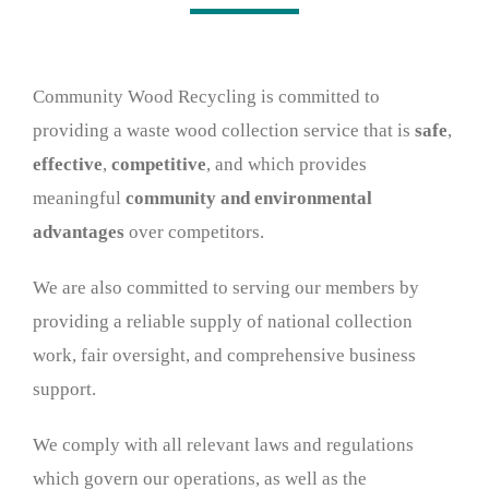
Wood stores
Work with us
Community Wood Recycling is committed to
providing a waste wood collection service that is
safe
,
Contact us
effective
,
competitive
, and which provides
meaningful
community and environmental
advantages
over competitors.
We are also committed to serving our members by
providing a reliable supply of national collection
work, fair oversight, and comprehensive business
support.
We comply with all relevant laws and regulations
which govern our operations, as well as the