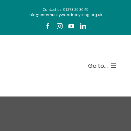
Skip
Contact us: 01273 20 30 40
to
info@communitywoodrecycling.org.uk
content
Go to...
Our story
What we do
Recycle wood