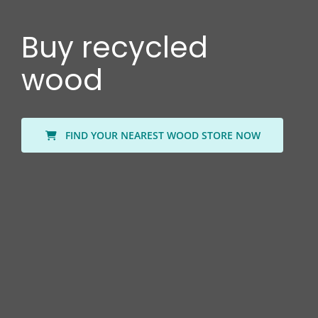
Buy recycled
wood
FIND YOUR NEAREST WOOD STORE NOW