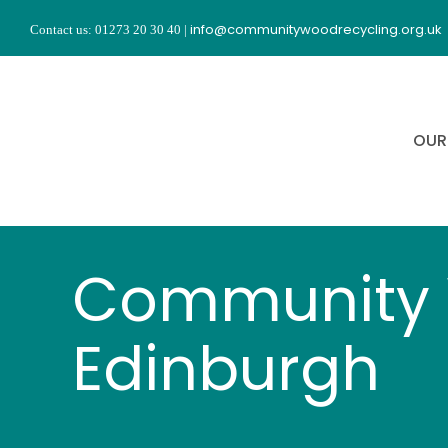
Skip
info@communitywoodrecycling.org.uk
Contact us: 01273 20 30 40
|
to
content
OUR
Community 
Edinburgh