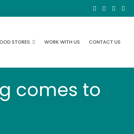
OOD STORES
WORK WITH US
CONTACT US
g comes to