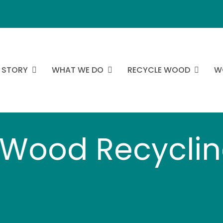
 STORY
WHAT WE DO
RECYCLE WOOD
W
Wood Recyclin