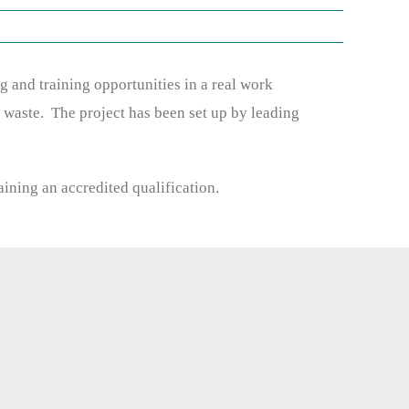
and training opportunities in a real work
 waste. The project has been set up by leading
aining an accredited qualification.