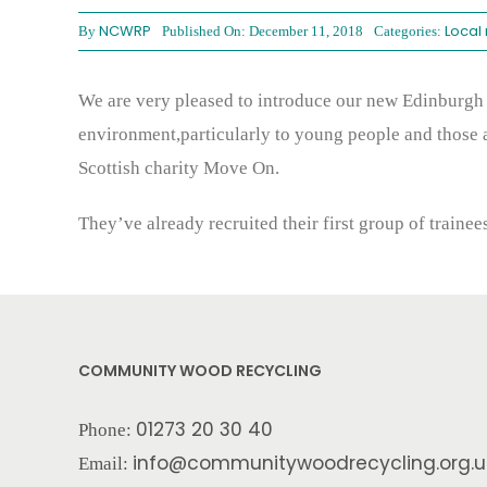
NCWRP
Local
By
Published On: December 11, 2018
Categories:
We are very pleased to introduce our new Edinburgh 
environment,particularly to young people and those 
Scottish charity Move On.
They’ve already recruited their first group of traine
COMMUNITY WOOD RECYCLING
01273 20 30 40
Phone:
info@communitywoodrecycling.org.u
Email: