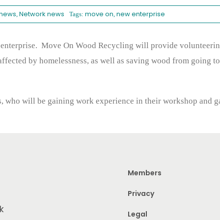
 news
Network news
move on
new enterprise
,
Tags:
,
enterprise. Move On Wood Recycling will provide volunteering 
affected by homelessness, as well as saving wood from going to
es, who will be gaining work experience in their workshop and g
Members
Privacy
k
Legal