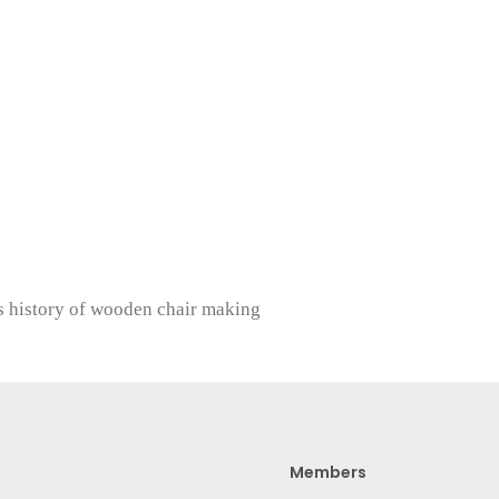
s history of wooden chair making
Members