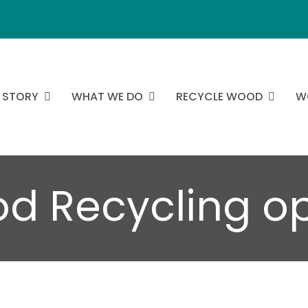
 STORY
WHAT WE DO
RECYCLE WOOD
W
od Recycling o