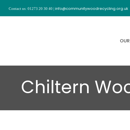
Skip
info@communitywoodrecycling.org.uk
Contact us: 01273 20 30 40
|
to
content
OUR
Chiltern Wo