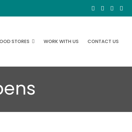
OOD STORES
WORK WITH US
CONTACT US
pens