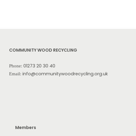
COMMUNITY WOOD RECYCLING
01273 20 30 40
Phone:
info@communitywoodrecycling.org.uk
Email:
Members