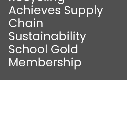
Wood stores
Achieves Supply
Chain
Work with us
Sustainability
Contact us
School Gold
Membership