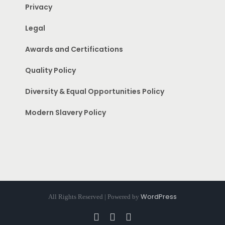
Privacy
Legal
Awards and Certifications
Quality Policy
Diversity & Equal Opportunities Policy
Modern Slavery Policy
WordPress
All Rights Reserved | Powered by
Facebook
Instagram
Pinterest