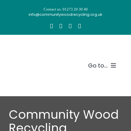
Skip
Contact us: 01273 20 30 40
to
info@communitywoodrecycling.org.uk
content
Go to...
Our story
What we do
Community Wood
Recycle wood
Recycling