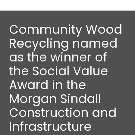
Community Wood
Recycling named
as the winner of
the Social Value
Award in the
Morgan Sindall
Construction and
Infrastructure