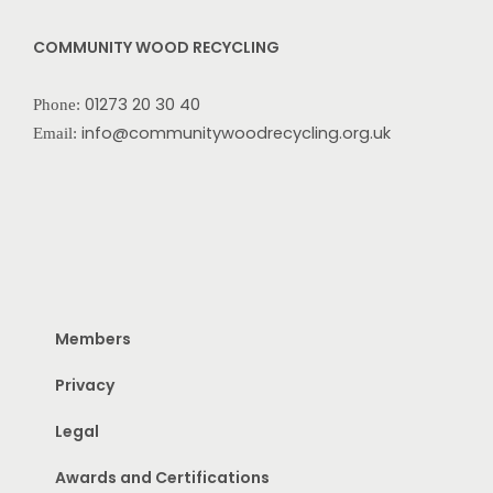
COMMUNITY WOOD RECYCLING
01273 20 30 40
Phone:
info@communitywoodrecycling.org.uk
Email:
Members
Privacy
Legal
Awards and Certifications