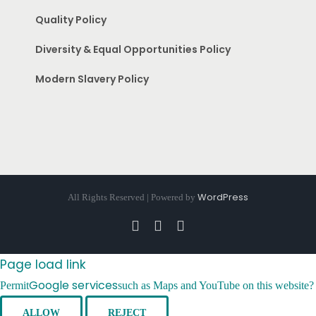
Quality Policy
Diversity & Equal Opportunities Policy
Modern Slavery Policy
WordPress
All Rights Reserved | Powered by
Facebook
Instagram
Pinterest
Page load link
Google services
Permit
such as Maps and YouTube on this website?
ALLOW
REJECT