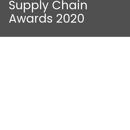
Supply Chain
Awards 2020