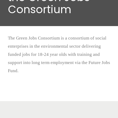
Wood stores
Consortium
Work with us
Contact us
The Green Jobs Consortium is a consortium of social
enterprises in the environmental sector delivering
funded jobs for 18-24 year olds with training and
support into long term employment via the Future Jobs
Fund.