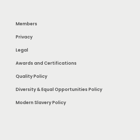
Members
Privacy
Legal
Awards and Certifications
Quality Policy
Diversity & Equal Opportunities Policy
Modern Slavery Policy