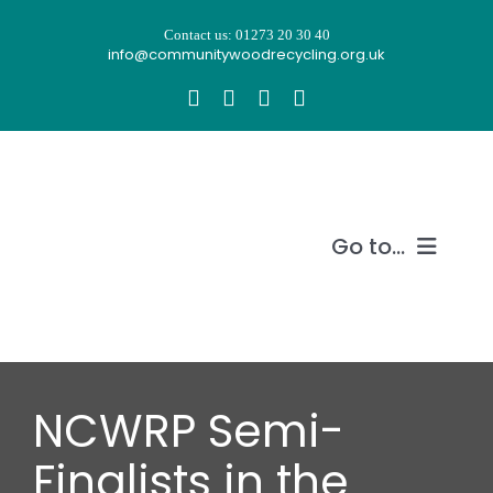
Skip
Contact us: 01273 20 30 40
to
info@communitywoodrecycling.org.uk
content
Go to...
Our story
What we do
NCWRP Semi-
Recycle wood
Finalists in the