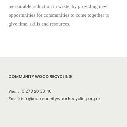
measurable reduction in waste, by providing new
opportunities for communities to come together to
give time, skills and resources.
COMMUNITY WOOD RECYCLING
01273 20 30 40
Phone:
info@communitywoodrecycling.org.uk
Email: