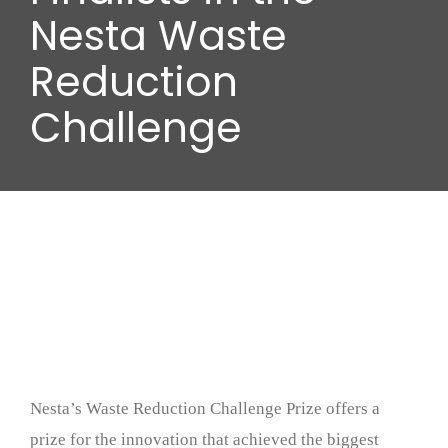
Wood stores
Nesta Waste
Reduction
Work with us
Challenge
Contact us
Nesta’s Waste Reduction Challenge Prize offers a
prize for the innovation that achieved the biggest