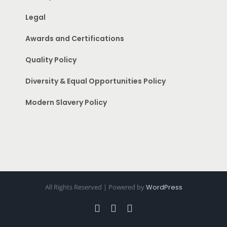
Legal
Awards and Certifications
Quality Policy
Diversity & Equal Opportunities Policy
Modern Slavery Policy
All Rights Reserved | Powered by
WordPress
Facebook
Instagram
Pinterest