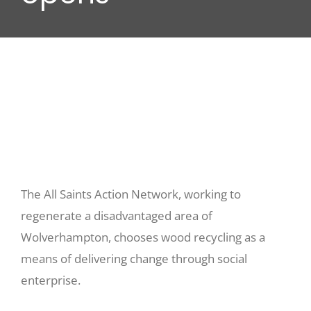
Wood stores
Work with us
Contact us
The All Saints Action Network, working to
regenerate a disadvantaged area of
Wolverhampton, chooses wood recycling as a
means of delivering change through social
enterprise.