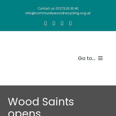
Skip
Contact us: 01273 20 30 40
to
info@communitywoodrecycling.org.uk
content
Go to...
Our story
What we do
Wood Saints
Recycle wood
opens