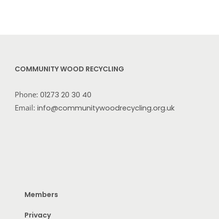
COMMUNITY WOOD RECYCLING
Phone:
01273 20 30 40
Email:
info@communitywoodrecycling.org.uk
Members
Privacy