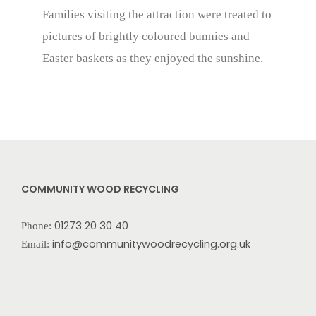
Families visiting the attraction were treated to
pictures of brightly coloured bunnies and
Easter baskets as they enjoyed the sunshine.
COMMUNITY WOOD RECYCLING
01273 20 30 40
Phone:
info@communitywoodrecycling.org.uk
Email: