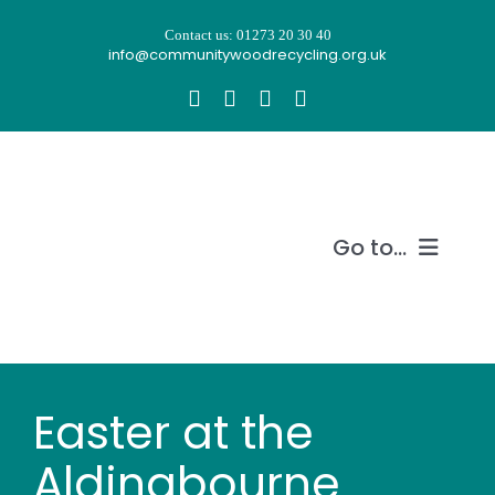
Skip
Contact us: 01273 20 30 40
to
info@communitywoodrecycling.org.uk
content
Go to...
Our story
What we do
Easter at the
Recycle wood
Aldingbourne