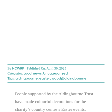
NCWRP
By
Published On: April 30, 2025
Local news
Uncategorized
Categories:
,
aldingbourne
easter
wood@aldingbourne
Tags:
,
,
People supported by the Aldingbourne Trust
have made colourful decorations for the
charity’s country centre’s Easter events.