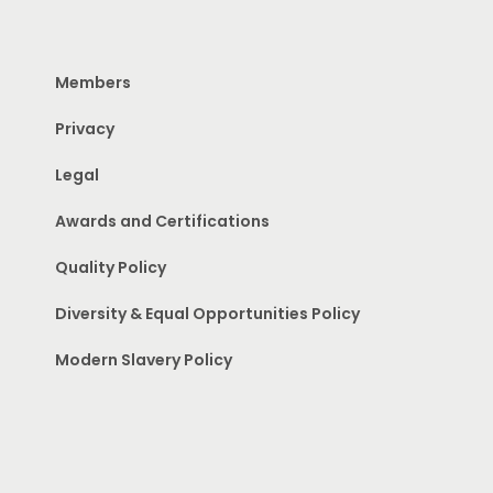
Members
Privacy
Legal
Awards and Certifications
Quality Policy
Diversity & Equal Opportunities Policy
Modern Slavery Policy