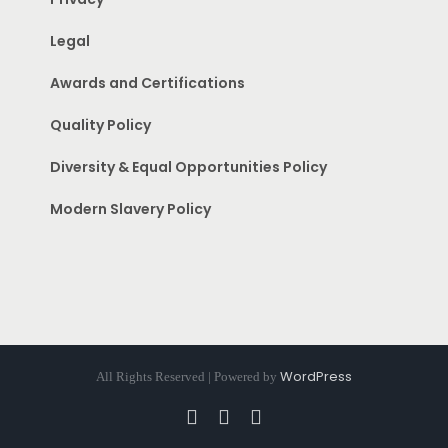
Legal
Awards and Certifications
Quality Policy
Diversity & Equal Opportunities Policy
Modern Slavery Policy
WordPress
All Rights Reserved | Powered by
Facebook
Instagram
Pinterest