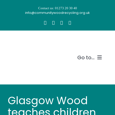
Skip
Contact us: 01273 20 30 40
to
info@communitywoodrecycling.org.uk
content
Go to...
Our story
What we do
Glasgow Wood
Recycle wood
teaches children