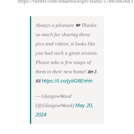
https://twitter.com/stmarnockspri/status/178858826
Always a pleasure ❤️ Thanks
so much for sharing these
pics and videos, it looks like
you had such a great session.
Please take a few snaps of
them in their new home! 🏡🌷
https://t.co/jyiiG6EnHn
📸
— GlasgowWood
May 20,
(@GlasgowWood)
2024