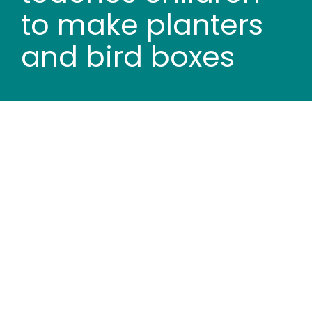
Wood stores
to make planters
and bird boxes
Work with us
Contact us