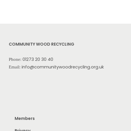
COMMUNITY WOOD RECYCLING
01273 20 30 40
Phone:
info@communitywoodrecycling.org.uk
Email:
Members
Privacy