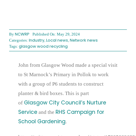
NCWRP
By
Published On: May 29, 2024
Industry
Local news
Network news
Categories:
,
,
glasgow wood recycling
Tags:
John from Glasgow Wood made a special visit
to St Marnock’s Primary in Pollok to work
with a group of P6 students to construct
planter & bird boxes. This is part
Glasgow City Council’s Nurture
of
Service
RHS Campaign for
and the
School Gardening
.