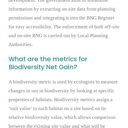
development. The government aims to streamline
information by extracting on-site data from planning
permissions and integrating it into the BNG Register
for easy accessibility. The enforcement of both off-site
and on-site BNG is carried out by Local Planning
Authorities.
What are the metrics for
Biodiversity Net Gain?
A biodiversity metric is used by ecologists to measure
changes in our in biodiversity by looking at specific
properties of habitats. Biodiversity metrics assign a
‘unit value’ to each habitat on a site based on its
relative biodiversity value, which allows comparison
between the existing site value and what will be