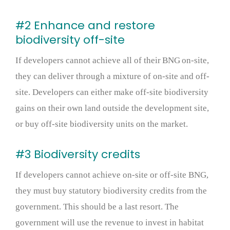
#2 Enhance and restore
biodiversity off-site
If developers cannot achieve all of their BNG on-site,
they can deliver through a mixture of on-site and off-
site. Developers can either make off-site biodiversity
gains on their own land outside the development site,
or buy off-site biodiversity units on the market.
#3 Biodiversity credits
If developers cannot achieve on-site or off-site BNG,
they must buy statutory biodiversity credits from the
government. This should be a last resort. The
government will use the revenue to invest in habitat