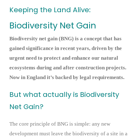
Keeping the Land Alive:
Biodiversity Net Gain
Biodiversity net gain (BNG) is a concept that has
gained significance in recent years, driven by the
urgent need to protect and enhance our natural
ecosystems during and after construction projects.
Now in England it’s backed by legal requirements.
But what actually is Biodiversity
Net Gain?
The core principle of BNG is simple: any new
development must leave the biodiversity of a site in a