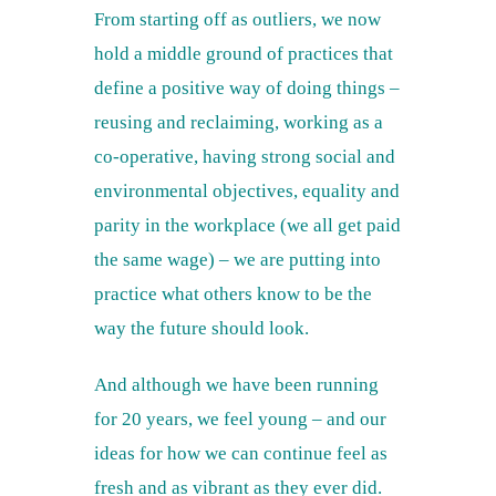
From starting off as outliers, we now
hold a middle ground of practices that
define a positive way of doing things –
reusing and reclaiming, working as a
co-operative, having strong social and
environmental objectives, equality and
parity in the workplace (we all get paid
the same wage) – we are putting into
practice what others know to be the
way the future should look.
And although we have been running
for 20 years, we feel young – and our
ideas for how we can continue feel as
fresh and as vibrant as they ever did.