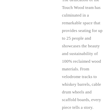
Touch Wood team has
culminated in a
remarkable space that
provides seating for up
to 25 people and
showcases the beauty
and sustainability of
100% reclaimed wood
materials. From
velodrome tracks to
whiskey barrels, cable
drum wheels and
scaffold boards, every
piece tells a story.