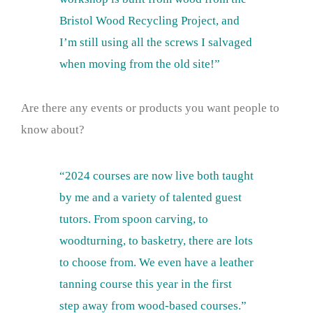
Bristol Wood Recycling Project, and
I’m still using all the screws I salvaged
when moving from the old site!”
Are there any events or products you want people to
know about?
“2024 courses are now live both taught
by me and a variety of talented guest
tutors. From spoon carving, to
woodturning, to basketry, there are lots
to choose from. We even have a leather
tanning course this year in the first
step away from wood-based courses.”