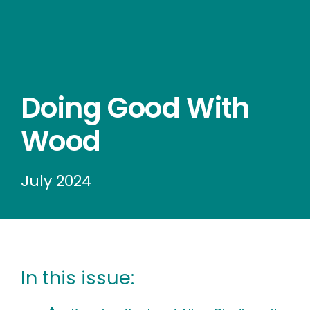
Wood stores
Work with us
Contact us
Doing Good With
Wood
July 2024
In this issue: