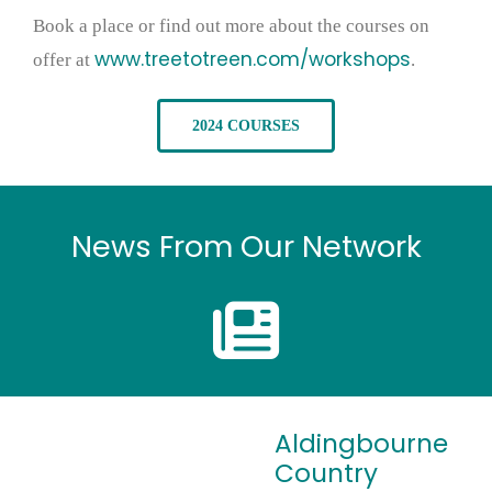
Book a place or find out more about the courses on
www.treetotreen.com/workshops
offer at
.
2024 COURSES
News From Our Network
Aldingbourne
Country