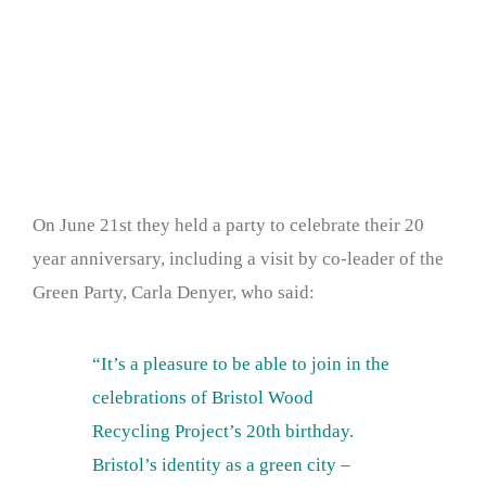
On June 21st they held a party to celebrate their 20
year anniversary, including a visit by co-leader of the
Green Party, Carla Denyer, who said:
“It’s a pleasure to be able to join in the
celebrations of Bristol Wood
Recycling Project’s 20th birthday.
Bristol’s identity as a green city –