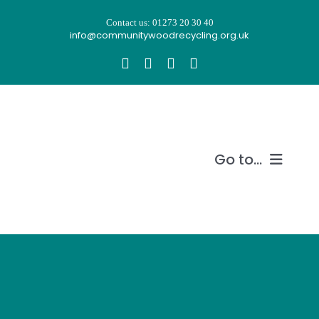
Skip
Contact us: 01273 20 30 40
to
info@communitywoodrecycling.org.uk
content
Go to...
Our story
What we do
Recycle wood