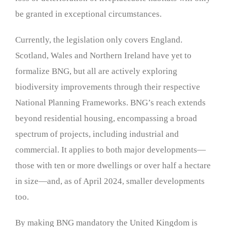
be granted in exceptional circumstances.
Currently, the legislation only covers England.
Scotland, Wales and Northern Ireland have yet to
formalize BNG, but all are actively exploring
biodiversity improvements through their respective
National Planning Frameworks. BNG’s reach extends
beyond residential housing, encompassing a broad
spectrum of projects, including industrial and
commercial. It applies to both major developments—
those with ten or more dwellings or over half a hectare
in size—and, as of April 2024, smaller developments
too.
By making BNG mandatory the United Kingdom is