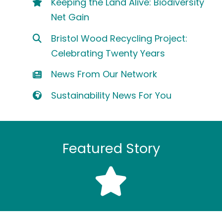
Keeping the Land Alive: Biodiversity
Net Gain
Bristol Wood Recycling Project:
Celebrating Twenty Years
News From Our Network
Sustainability News For You
Featured Story