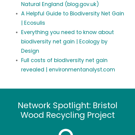
Natural England (blog.gov.uk)
A Helpful Guide to Biodiversity Net Gain
| Ecosulis
Everything you need to know about
biodiversity net gain | Ecology by
Design
Full costs of biodiversity net gain
revealed | environmentanalyst.com
Network Spotlight: Bristol
Wood Recycling Project