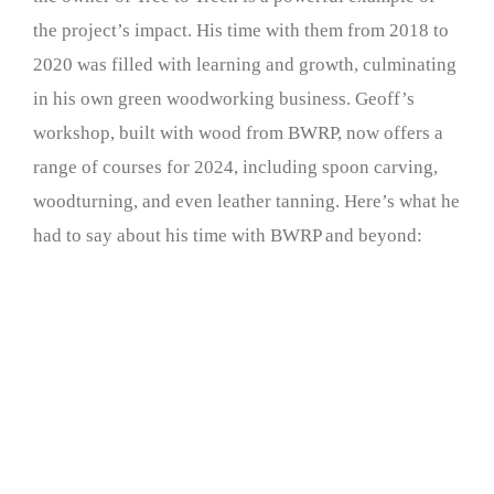
the project’s impact. His time with them from 2018 to
2020 was filled with learning and growth, culminating
in his own green woodworking business. Geoff’s
workshop, built with wood from BWRP, now offers a
range of courses for 2024, including spoon carving,
woodturning, and even leather tanning. Here’s what he
had to say about his time with BWRP and beyond: