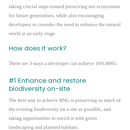
taking crucial steps toward preserving our ecosystems
for future generations, while also encouraging
developers to consider the need to enhance the natural
world at an early stage.
How does it work?
There are 3 ways a developer can achieve 10% BNG:
#1 Enhance and restore
biodiversity on-site
The best way to achieve BNG is preserving as much of
the existing biodiversity on a site as possible, and
taking opportunities to enrich it with green
landscaping and planned habitats.