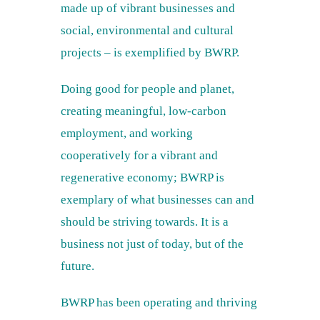
made up of vibrant businesses and
social, environmental and cultural
projects – is exemplified by BWRP.
Doing good for people and planet,
creating meaningful, low-carbon
employment, and working
cooperatively for a vibrant and
regenerative economy; BWRP is
exemplary of what businesses can and
should be striving towards. It is a
business not just of today, but of the
future.
BWRP has been operating and thriving