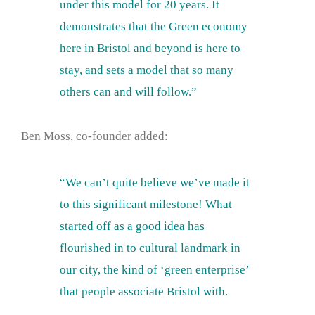
under this model for 20 years. It
demonstrates that the Green economy
here in Bristol and beyond is here to
stay, and sets a model that so many
others can and will follow.”
Ben Moss, co-founder added:
“We can’t quite believe we’ve made it
to this significant milestone! What
started off as a good idea has
flourished in to cultural landmark in
our city, the kind of ‘green enterprise’
that people associate Bristol with.