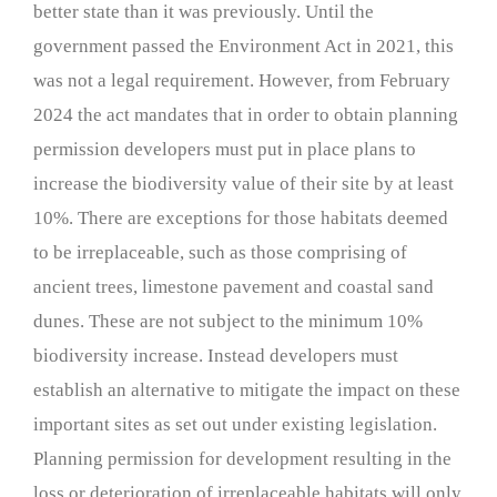
better state than it was previously. Until the
government passed the Environment Act in 2021, this
was not a legal requirement. However, from February
2024 the act mandates that in order to obtain planning
permission developers must put in place plans to
increase the biodiversity value of their site by at least
10%. There are exceptions for those habitats deemed
to be irreplaceable, such as those comprising of
ancient trees, limestone pavement and coastal sand
dunes. These are not subject to the minimum 10%
biodiversity increase. Instead developers must
establish an alternative to mitigate the impact on these
important sites as set out under existing legislation.
Planning permission for development resulting in the
loss or deterioration of irreplaceable habitats will only