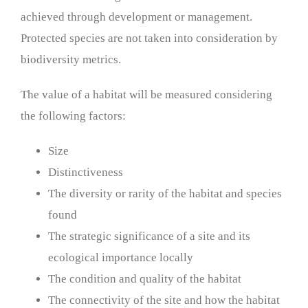
achieved through development or management.
Protected species are not taken into consideration by
biodiversity metrics.
The value of a habitat will be measured considering
the following factors:
Size
Distinctiveness
The diversity or rarity of the habitat and species
found
The strategic significance of a site and its
ecological importance locally
The condition and quality of the habitat
The connectivity of the site and how the habitat