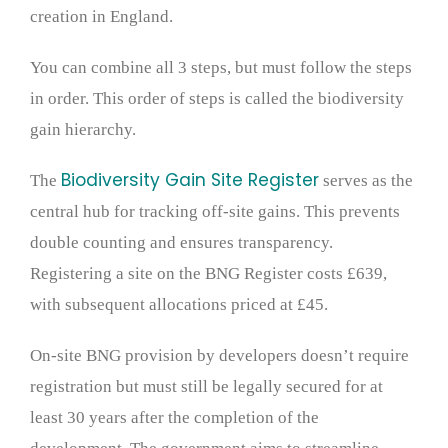
creation in England.
You can combine all 3 steps, but must follow the steps
in order. This order of steps is called the biodiversity
gain hierarchy.
Biodiversity Gain Site Register
The
serves as the
central hub for tracking off-site gains. This prevents
double counting and ensures transparency.
Registering a site on the BNG Register costs £639,
with subsequent allocations priced at £45.
On-site BNG provision by developers doesn’t require
registration but must still be legally secured for at
least 30 years after the completion of the