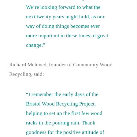
We’re looking forward to what the
next twenty years might hold, as our
way of doing things becomes ever
more important in these times of great
change.”
Richard Mehmed, founder of Community Wood
Recycling, said:
“I remember the early days of the
Bristol Wood Recycling Project,
helping to set up the first few wood
racks in the pouring rain. Thank
goodness for the positive attitude of