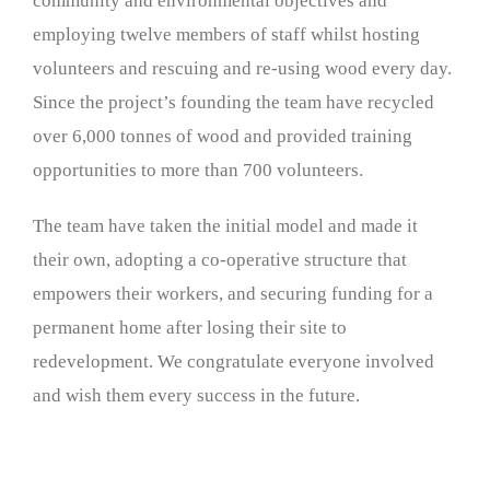
community and environmental objectives and
employing twelve members of staff whilst hosting
volunteers and rescuing and re-using wood every day.
Since the project’s founding the team have recycled
over 6,000 tonnes of wood and provided training
opportunities to more than 700 volunteers.
The team have taken the initial model and made it
their own, adopting a co-operative structure that
empowers their workers, and securing funding for a
permanent home after losing their site to
redevelopment. We congratulate everyone involved
and wish them every success in the future.