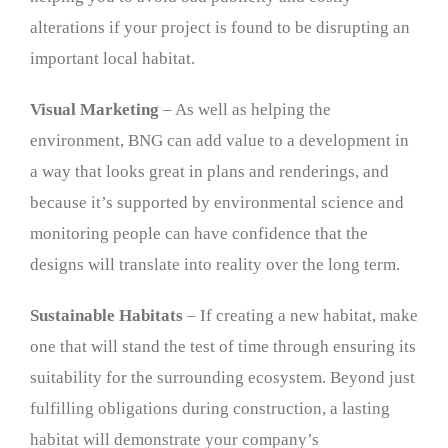
alterations if your project is found to be disrupting an
important local habitat.
Visual Marketing
– As well as helping the
environment, BNG can add value to a development in
a way that looks great in plans and renderings, and
because it’s supported by environmental science and
monitoring people can have confidence that the
designs will translate into reality over the long term.
Sustainable Habitats
– If creating a new habitat, make
one that will stand the test of time through ensuring its
suitability for the surrounding ecosystem. Beyond just
fulfilling obligations during construction, a lasting
habitat will demonstrate your company’s