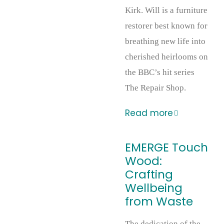
Kirk. Will is a furniture
restorer best known for
breathing new life into
cherished heirlooms on
the BBC’s hit series
The Repair Shop.
Read more
EMERGE Touch
Wood:
Crafting
Wellbeing
from Waste
The dedication of the