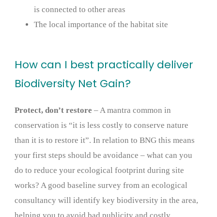
is connected to other areas
The local importance of the habitat site
How can I best practically deliver
Biodiversity Net Gain?
Protect, don’t restore
– A mantra common in
conservation is “it is less costly to conserve nature
than it is to restore it”. In relation to BNG this means
your first steps should be avoidance – what can you
do to reduce your ecological footprint during site
works? A good baseline survey from an ecological
consultancy will identify key biodiversity in the area,
helping you to avoid bad publicity and costly