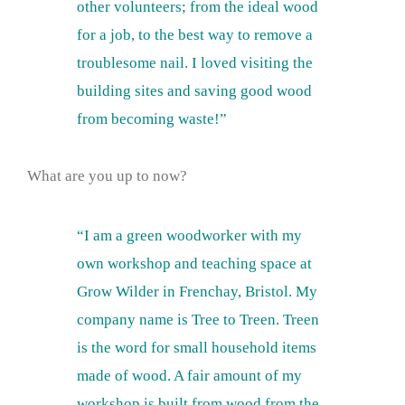
other volunteers; from the ideal wood
for a job, to the best way to remove a
troublesome nail. I loved visiting the
building sites and saving good wood
from becoming waste!”
What are you up to now?
“I am a green woodworker with my
own workshop and teaching space at
Grow Wilder in Frenchay, Bristol. My
company name is Tree to Treen. Treen
is the word for small household items
made of wood. A fair amount of my
workshop is built from wood from the