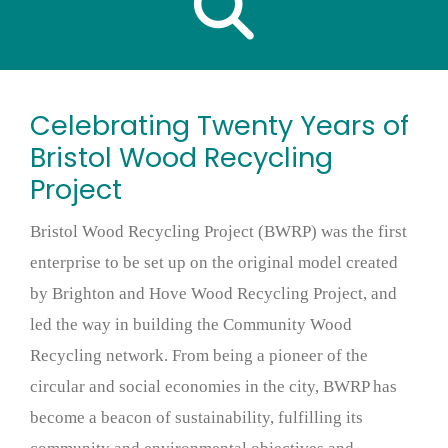
Celebrating Twenty Years of
Bristol Wood Recycling
Project
Bristol Wood Recycling Project (BWRP) was the first
enterprise to be set up on the original model created
by Brighton and Hove Wood Recycling Project, and
led the way in building the Community Wood
Recycling network. From being a pioneer of the
circular and social economies in the city, BWRP has
become a beacon of sustainability, fulfilling its