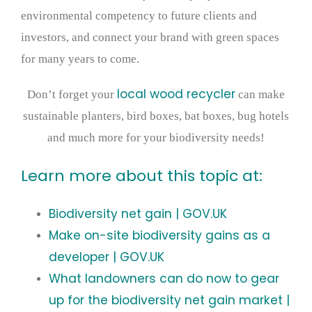
environmental competency to future clients and
investors, and connect your brand with green spaces
for many years to come.
local wood recycler
Don’t forget your
can make
sustainable planters, bird boxes, bat boxes, bug hotels
and much more for your biodiversity needs!
Learn more about this topic at:
Biodiversity net gain | GOV.UK
Make on-site biodiversity gains as a
developer | GOV.UK
What landowners can do now to gear
up for the biodiversity net gain market |