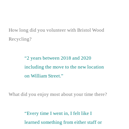
How long did you volunteer with Bristol Wood
Recycling?
“2 years between 2018 and 2020
including the move to the new location
on William Street.”
What did you enjoy most about your time there?
“Every time I went in, I felt like I
learned something from either staff or