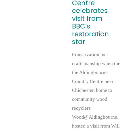
Centre
celebrates
visit from
BBC’s
restoration
star
Conservation met
craftsmanship when the
the Aldingbourne
Country Centre near
Chichester, home to
community wood
recyclers
Wood@Aldingbourne,
hosted a visit from Will