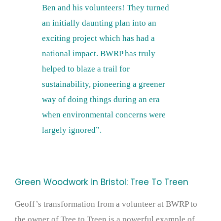
Ben and his volunteers! They turned
an initially daunting plan into an
exciting project which has had a
national impact. BWRP has truly
helped to blaze a trail for
sustainability, pioneering a greener
way of doing things during an era
when environmental concerns were
largely ignored”.
Green Woodwork in Bristol: Tree To Treen
Geoff’s transformation from a volunteer at BWRP to
the owner of Tree to Treen is a powerful example of