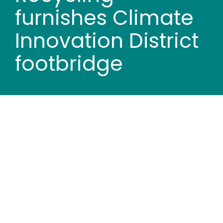
Wood stores
furnishes Climate
Innovation District
Work with us
footbridge
Contact us