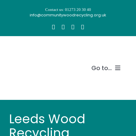
Skip
Contact us: 01273 20 30 40
to
info@communitywoodrecycling.org.uk
content
Go to...
Our story
What we do
Leeds Wood
Recycle wood
Recycling