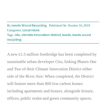
Leeds Wood Recycling
By
Published On: October 16, 2019
Local news
Categories:
citu
climate innovation district
leeds
leeds wood
Tags:
,
,
,
recycling
A new £1.5 million footbridge has been completed by
sustainable urban developer Citu, linking Phases One
and Two of their Climate Innovation District either
side of the River Aire. When completed, the District
will feature more than 800 low carbon homes
including apartments and houses, alongside leisure,
offices, public realm and green community spaces.