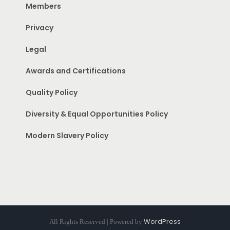
Members
Privacy
Legal
Awards and Certifications
Quality Policy
Diversity & Equal Opportunities Policy
Modern Slavery Policy
WordPress
All Rights Reserved | Powered by