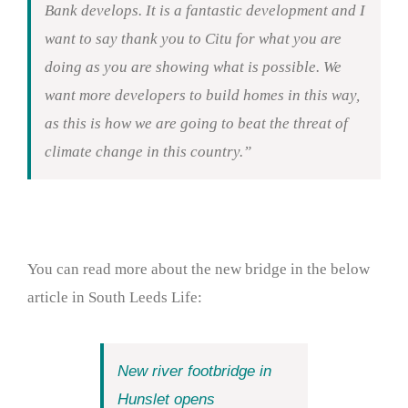
Bank develops. It is a fantastic development and I
want to say thank you to Citu for what you are
doing as you are showing what is possible. We
want more developers to build homes in this way,
as this is how we are going to beat the threat of
climate change in this country.”
You can read more about the new bridge in the below
article in South Leeds Life:
New river footbridge in
Hunslet opens