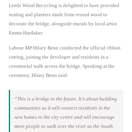
Leeds Wood Recycling is delighted to have provided
seating and planters made from reused wood to
decorate the bridge, alongside murals by local artist
Emma Hardaker.
Labour MP Hilary Benn conducted the official ribbon
cutting, joining the developer and residents in a
ceremonial walk across the bridge. Speaking at the
ceremony, Hilary Benn said:
“This is a bridge to the future. It’s about building
communities as it will connect residents in the
new homes to the city centre and will encourage
more people to walk over the river as the South