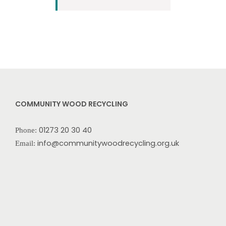
COMMUNITY WOOD RECYCLING
01273 20 30 40
Phone:
info@communitywoodrecycling.org.uk
Email: