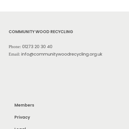
COMMUNITY WOOD RECYCLING
01273 20 30 40
Phone:
info@communitywoodrecycling.org.uk
Email:
Members
Privacy