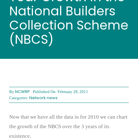
Wood stores
National Builders
Collection Scheme
Work with us
(NBCS)
Contact us
NCWRP
By
Published On: February 28, 2011
Network news
Categories:
Now that we have all the data in for 2010 we can chart
the growth of the NBCS over the 3 years of its
existence.