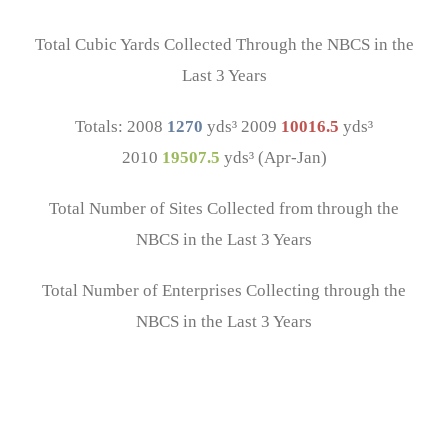
Total Cubic Yards Collected Through the NBCS in the
Last 3 Years
Totals: 2008
1270
yds³ 2009
10016.5
yds³
2010
19507.5
yds³ (Apr-Jan)
Total Number of Sites Collected from through the
NBCS in the Last 3 Years
Total Number of Enterprises Collecting through the
NBCS in the Last 3 Years