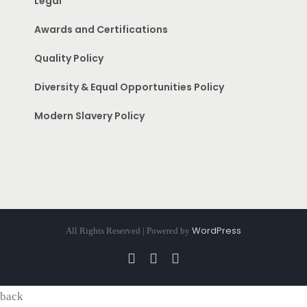
Legal
Awards and Certifications
Quality Policy
Diversity & Equal Opportunities Policy
Modern Slavery Policy
WordPress
All Rights Reserved | Powered by
Facebook
Instagram
Pinterest
back