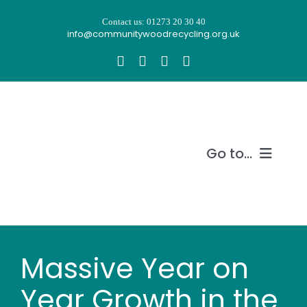
Skip
Contact us: 01273 20 30 40
to
info@communitywoodrecycling.org.uk
content
Go to...
Our story
What we do
Massive Year on
Recycle wood
Year Growth in the