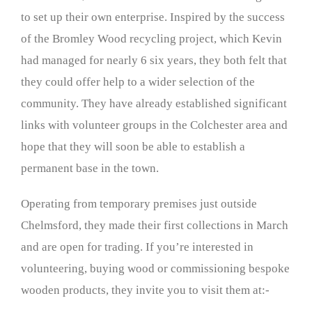
to set up their own enterprise. Inspired by the success
of the Bromley Wood recycling project, which Kevin
had managed for nearly 6 six years, they both felt that
they could offer help to a wider selection of the
community. They have already established significant
links with volunteer groups in the Colchester area and
hope that they will soon be able to establish a
permanent base in the town.
Operating from temporary premises just outside
Chelmsford, they made their first collections in March
and are open for trading. If you’re interested in
volunteering, buying wood or commissioning bespoke
wooden products, they invite you to visit them at:-