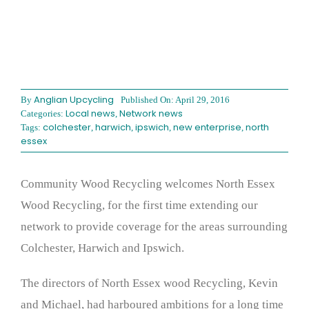
Anglian Upcycling
By
Published On: April 29, 2016
Local news
Network news
Categories:
,
colchester
harwich
ipswich
new enterprise
north
Tags:
,
,
,
,
essex
Community Wood Recycling welcomes North Essex
Wood Recycling, for the first time extending our
network to provide coverage for the areas surrounding
Colchester, Harwich and Ipswich.
The directors of North Essex wood Recycling, Kevin
and Michael, had harboured ambitions for a long time