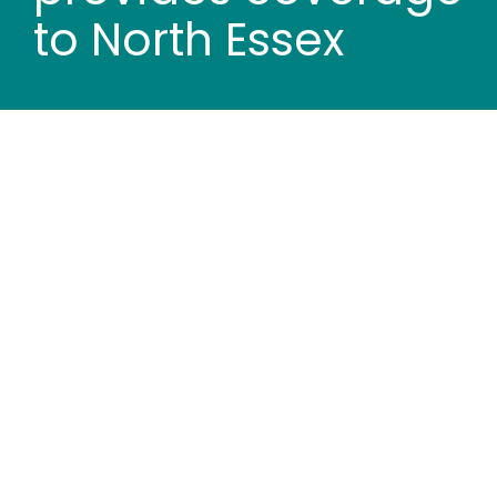
Wood stores
to North Essex
Work with us
Contact us