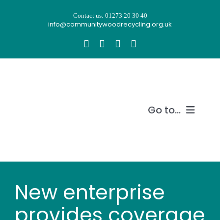
Skip
Contact us: 01273 20 30 40
to
info@communitywoodrecycling.org.uk
content
Go to...
Our story
What we do
New enterprise
Recycle wood
provides coverage