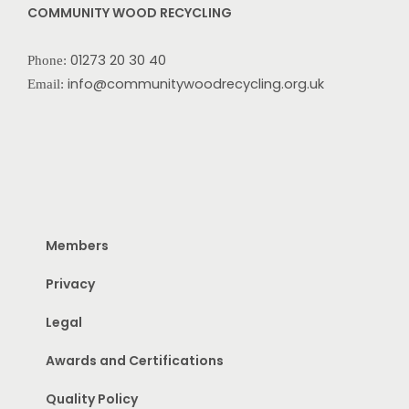
COMMUNITY WOOD RECYCLING
01273 20 30 40
Phone:
info@communitywoodrecycling.org.uk
Email:
Members
Privacy
Legal
Awards and Certifications
Quality Policy