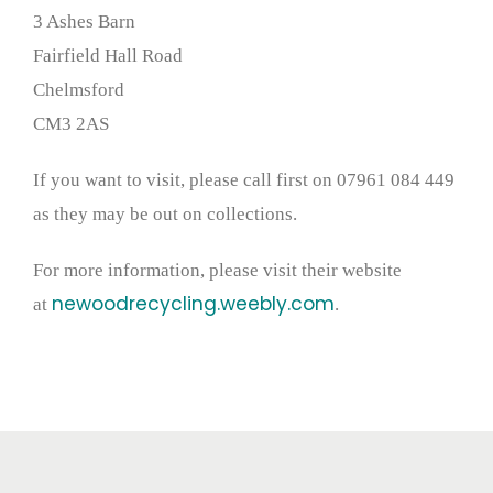
3 Ashes Barn
Fairfield Hall Road
Chelmsford
CM3 2AS
If you want to visit, please call first on 07961 084 449
as they may be out on collections.
For more information, please visit their website
newoodrecycling.weebly.com
at
.