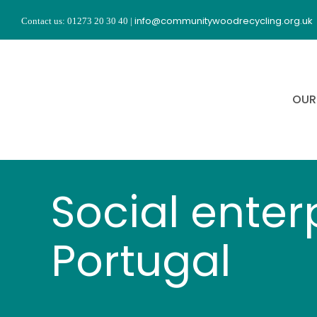
Skip
info@communitywoodrecycling.org.uk
Contact us: 01273 20 30 40
|
to
content
OUR
Social enter
Portugal