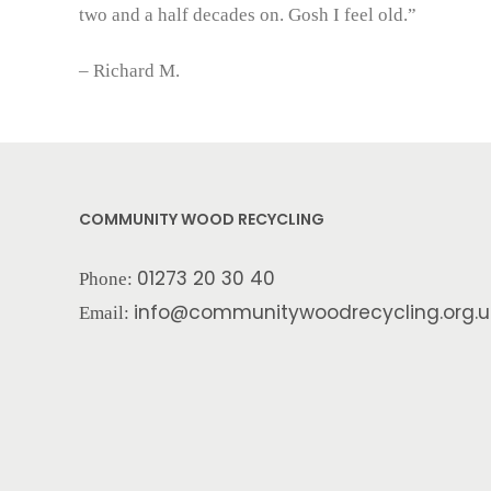
two and a half decades on. Gosh I feel old.”
– Richard M.
COMMUNITY WOOD RECYCLING
01273 20 30 40
Phone:
info@communitywoodrecycling.org.u
Email: