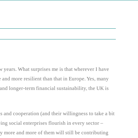
w years. What surprises me is that wherever I have
 and more resilient than that in Europe. Yes, many
 and longer-term financial sustainability, the UK is
and cooperation (and their willingness to take a bit
ing social enterprises flourish in every sector –
y more and more of them will still be contributing