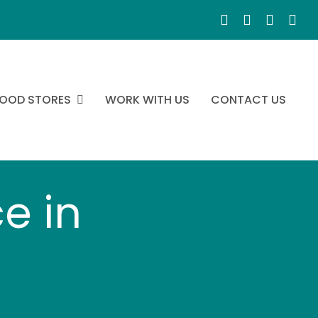
OOD STORES
WORK WITH US
CONTACT US
e in