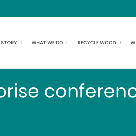
 STORY
WHAT WE DO
RECYCLE WOOD
W
prise conferenc