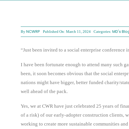
NCWRP
MD's Blo
By
Published On: March 11, 2024
Categories:
“Just been invited to a social enterprise conference i
I have been fortunate enough to attend many such gat
been, it soon becomes obvious that the social enterpr
nations might have bigger, better funded charity/state
well ahead of the pack.
Yes, we at CWR have just celebrated 25 years of fina
of a risk) of our early-adopter construction clients, 
working to create more sustainable communities and a