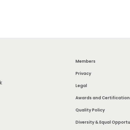
Members
Privacy
k
Legal
Awards and Certification
Quality Policy
Diversity & Equal Opportu