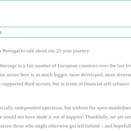
g
n Portugal to talk about our 25 year journey.
herings in a fair number of European countries over the last fe
ise sector here is so much bigger, more developed, more diverse
-supported third sectors, but in terms of financial self-reliance
ncially-independent operation, but without the open-mindedness 
we would not have made it out of nappies! Thankfully, we are see
ssist those who might otherwise get left behind – and hopefull