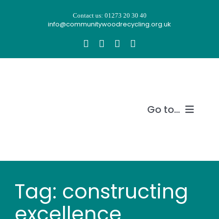
Skip
Contact us: 01273 20 30 40
to
info@communitywoodrecycling.org.uk
content
Go to...
Our story
What we do
Tag: constructing
Recycle wood
excellence