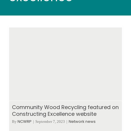
Wood stores
Work with us
Contact us
Community Wood Recycling featured on
Constructing Excellence website
NCWRP
Network news
By
|
September 7, 2023
|