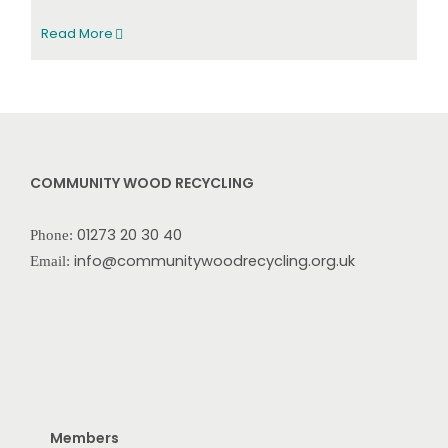
Read More
COMMUNITY WOOD RECYCLING
01273 20 30 40
Phone:
info@communitywoodrecycling.org.uk
Email:
Members