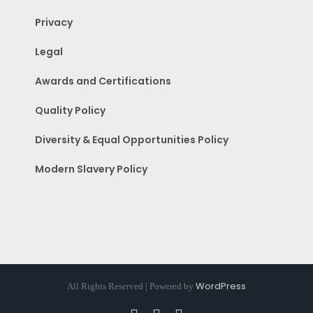
Privacy
Legal
Awards and Certifications
Quality Policy
Diversity & Equal Opportunities Policy
Modern Slavery Policy
WordPress
All Rights Reserved | Powered by