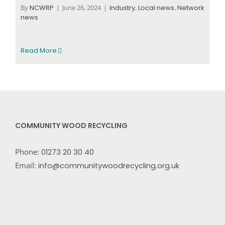
By
NCWRP
|
June 26, 2024
|
Industry
,
Local news
,
Network
news
Read More
COMMUNITY WOOD RECYCLING
Phone:
01273 20 30 40
Email:
info@communitywoodrecycling.org.uk