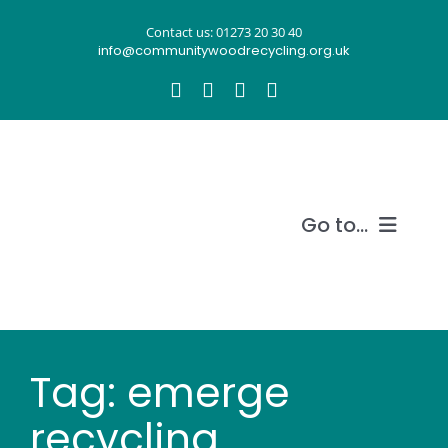
Skip
Contact us: 01273 20 30 40
to
info@communitywoodrecycling.org.uk
content
Go to...
Our story
What we do
Tag: emerge
Recycle wood
recycling