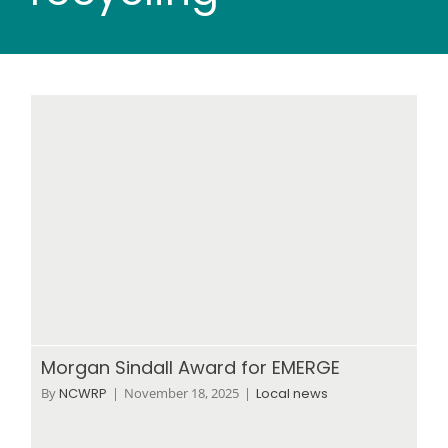
Wood stores
Work with us
Contact us
Morgan Sindall Award for EMERGE
By
NCWRP
|
November 18, 2025
|
Local news