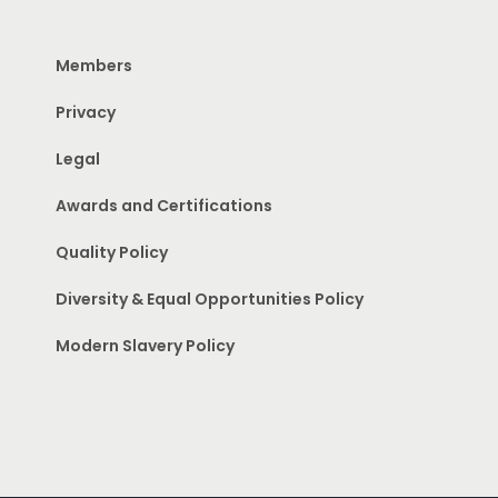
Members
Privacy
Legal
Awards and Certifications
Quality Policy
Diversity & Equal Opportunities Policy
Modern Slavery Policy