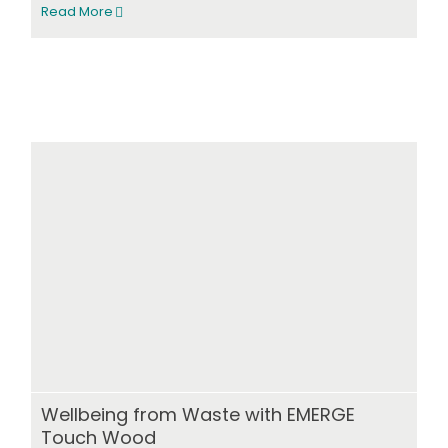
Read More
Wellbeing from Waste with EMERGE
Touch Wood