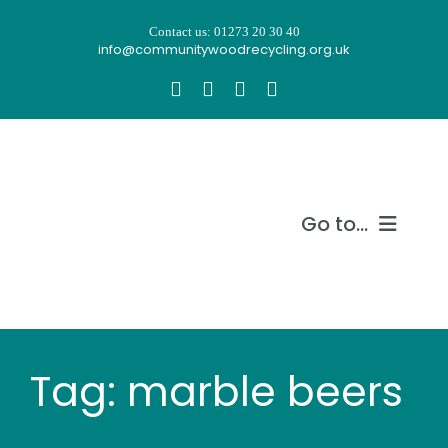
Skip
Contact us: 01273 20 30 40
to
info@communitywoodrecycling.org.uk
content
Go to...
Our story
What we do
Tag: marble beers
Recycle wood