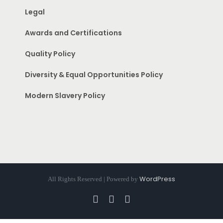
Legal
Awards and Certifications
Quality Policy
Diversity & Equal Opportunities Policy
Modern Slavery Policy
WordPress
All Rights Reserved | Powered by
Facebook
Instagram
Pinterest