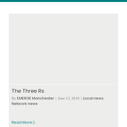
Wood stores
Work with us
Contact us
The Three Rs
EMERGE Manchester
Local news
By
|
June 13, 2018
|
,
Network news
Read More