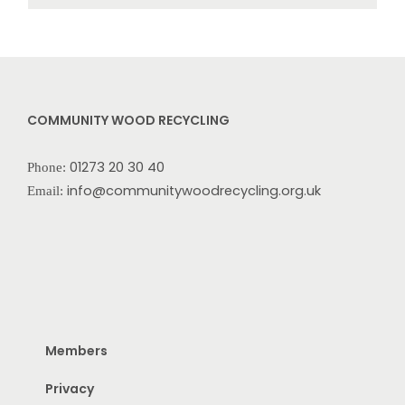
COMMUNITY WOOD RECYCLING
01273 20 30 40
Phone:
info@communitywoodrecycling.org.uk
Email:
Members
Privacy