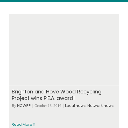
Wood stores
Work with us
Contact us
Brighton and Hove Wood Recycling
Project wins P.E.A. award!
NCWRP
Local news
Network news
By
|
October 13, 2016
|
,
Read More