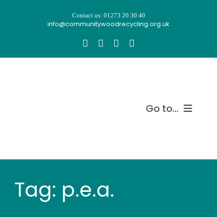
Skip
Contact us: 01273 20 30 40
to
info@communitywoodrecycling.org.uk
content
Go to...
Our story
What we do
Tag: p.e.a.
Recycle wood