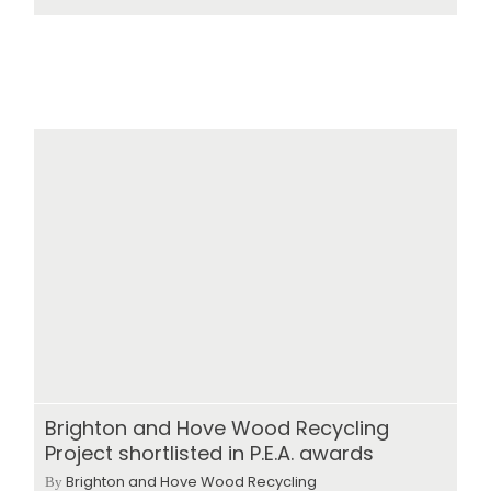
Brighton and Hove Wood Recycling
Project shortlisted in P.E.A. awards
Brighton and Hove Wood Recycling
By