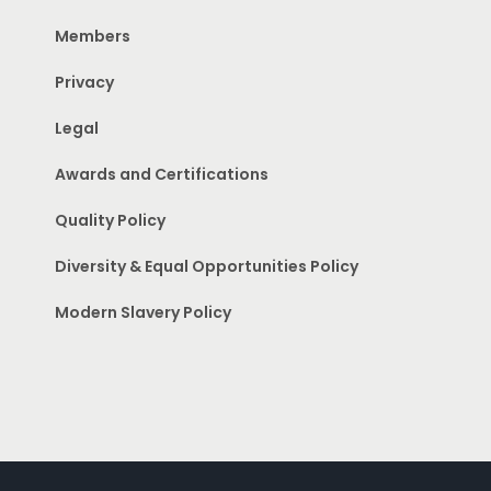
Members
Privacy
Legal
Awards and Certifications
Quality Policy
Diversity & Equal Opportunities Policy
Modern Slavery Policy