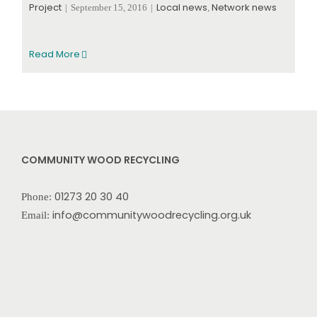
Project
Local news
Network news
|
September 15, 2016
|
,
Read More
COMMUNITY WOOD RECYCLING
01273 20 30 40
Phone:
info@communitywoodrecycling.org.uk
Email: