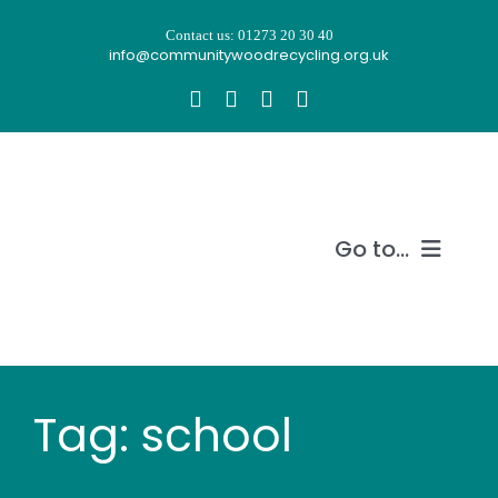
Skip
Contact us: 01273 20 30 40
to
info@communitywoodrecycling.org.uk
content
Go to...
Our story
What we do
Tag: school
Recycle wood