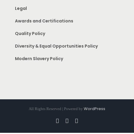
Legal
Awards and Certifications
Quality Policy
Diversity & Equal Opportunities Policy
Modern Slavery Policy
WordPress
All Rights Reserved | Powered by
Facebook
Instagram
Pinterest