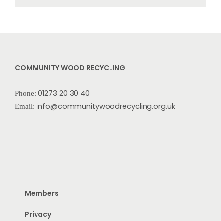
COMMUNITY WOOD RECYCLING
01273 20 30 40
Phone:
info@communitywoodrecycling.org.uk
Email:
Members
Privacy