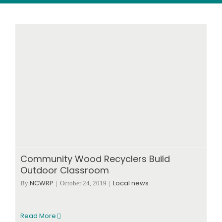
Wood stores
Work with us
Contact us
Community Wood Recyclers Build
Outdoor Classroom
NCWRP
Local news
By
|
October 24, 2019
|
Read More