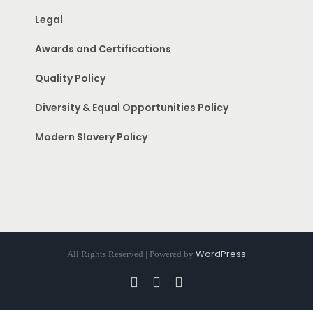
Legal
Awards and Certifications
Quality Policy
Diversity & Equal Opportunities Policy
Modern Slavery Policy
WordPress
All Rights Reserved | Powered by
Facebook
Instagram
Pinterest