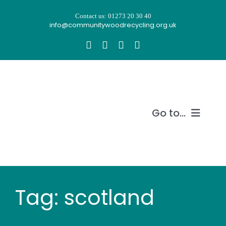
Skip
Contact us: 01273 20 30 40
to
info@communitywoodrecycling.org.uk
content
Go to...
Our story
What we do
Tag: scotland
Recycle wood