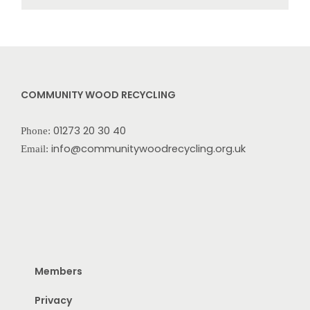
COMMUNITY WOOD RECYCLING
01273 20 30 40
Phone:
info@communitywoodrecycling.org.uk
Email:
Members
Privacy