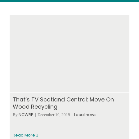
Wood stores
Work with us
Contact us
That’s TV Scotland Central: Move On
Wood Recycling
NCWRP
Local news
By
|
December 10, 2019
|
Read More