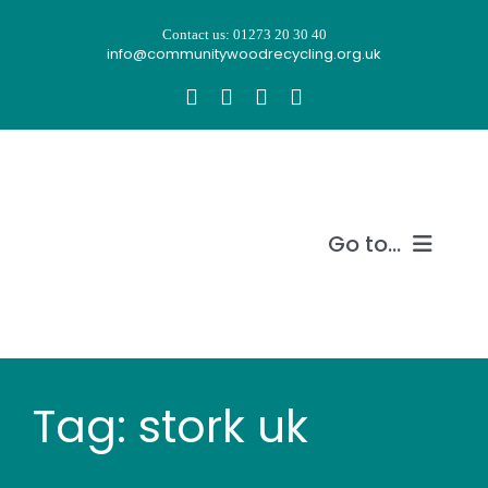
Skip
Contact us: 01273 20 30 40
to
info@communitywoodrecycling.org.uk
content
Go to...
Our story
What we do
Tag: stork uk
Recycle wood