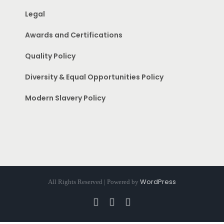
Legal
Awards and Certifications
Quality Policy
Diversity & Equal Opportunities Policy
Modern Slavery Policy
WordPress
All Rights Reserved | Powered by
Facebook
Instagram
Pinterest