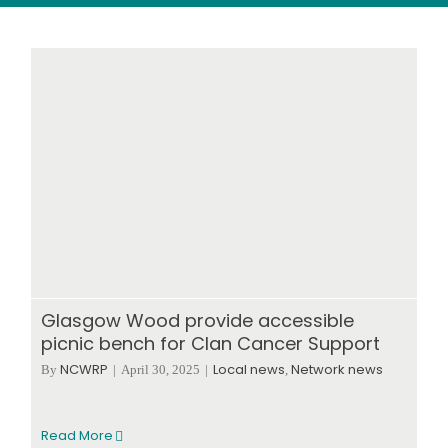
Wood stores
Work with us
Contact us
Glasgow Wood provide accessible
picnic bench for Clan Cancer Support
NCWRP
Local news
Network news
By
|
April 30, 2025
|
,
Read More