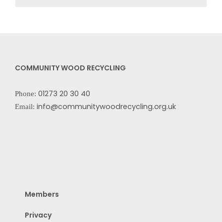
COMMUNITY WOOD RECYCLING
01273 20 30 40
Phone:
info@communitywoodrecycling.org.uk
Email:
Members
Privacy