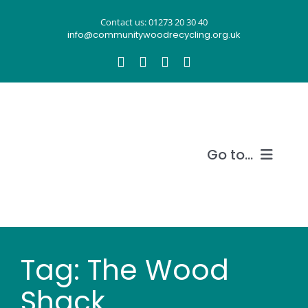
Skip
Contact us: 01273 20 30 40
to
info@communitywoodrecycling.org.uk
content
Go to...
Our story
What we do
Tag: The Wood
Recycle wood
Shack