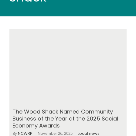
Wood stores
Work with us
Contact us
The Wood Shack Named Community
Business of the Year at the 2025 Social
Economy Awards
By
NCWRP
|
November 26, 2025
|
Local news