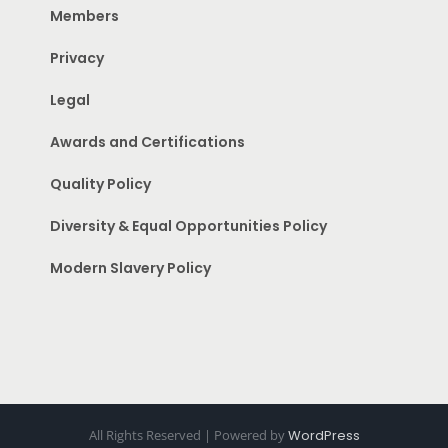
Members
Privacy
Legal
Awards and Certifications
Quality Policy
Diversity & Equal Opportunities Policy
Modern Slavery Policy
All Rights Reserved | Powered by
WordPress