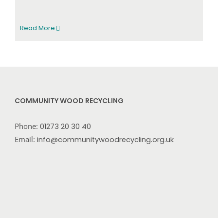
Read More
COMMUNITY WOOD RECYCLING
Phone:
01273 20 30 40
Email:
info@communitywoodrecycling.org.uk