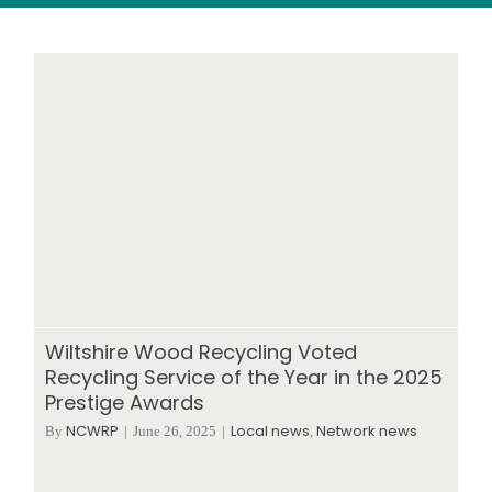
Wood stores
Work with us
Contact us
Wiltshire Wood Recycling Voted
Recycling Service of the Year in the 2025
Prestige Awards
NCWRP
Local news
Network news
By
|
June 26, 2025
|
,