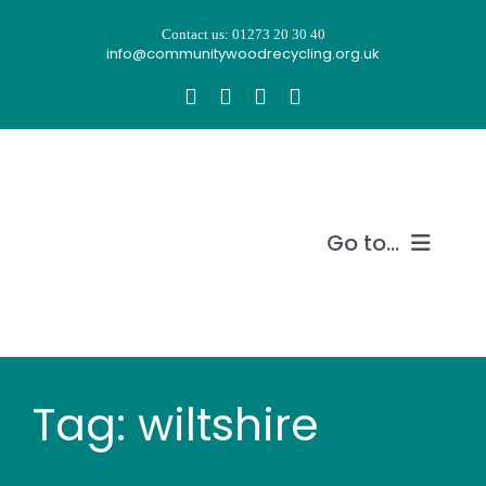
Skip
Contact us: 01273 20 30 40
to
info@communitywoodrecycling.org.uk
content
Go to...
Our story
What we do
Tag: wiltshire
Recycle wood