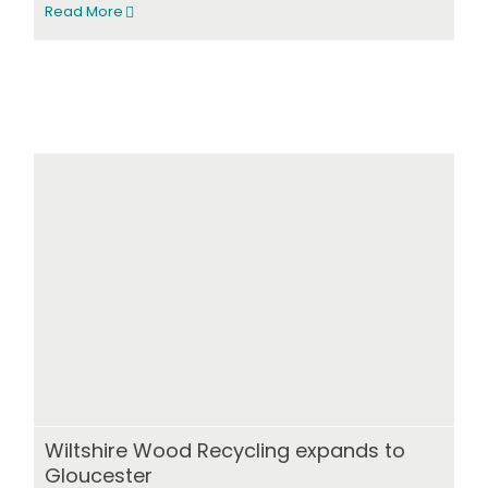
Read More
Wiltshire Wood Recycling expands to
Gloucester