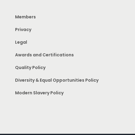
Members
Privacy
Legal
Awards and Certifications
Quality Policy
Diversity & Equal Opportunities Policy
Modern Slavery Policy