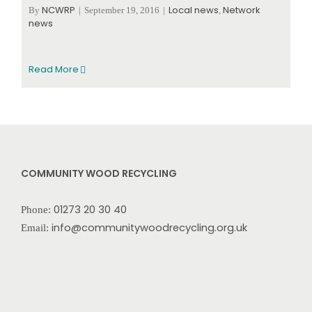
NCWRP
Local news
Network
By
|
September 19, 2016
|
,
news
Read More
COMMUNITY WOOD RECYCLING
01273 20 30 40
Phone:
info@communitywoodrecycling.org.uk
Email: