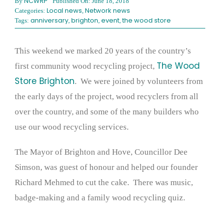
NCWRP
By
Published On: June 18, 2018
Local news
Network news
Categories:
,
anniversary
brighton
event
the wood store
Tags:
,
,
,
This weekend we marked 20 years of the country’s
The Wood
first community wood recycling project,
Store Brighton
. We were joined by volunteers from
the early days of the project, wood recyclers from all
over the country, and some of the many builders who
use our wood recycling services.
The Mayor of Brighton and Hove, Councillor Dee
Simson, was guest of honour and helped our founder
Richard Mehmed to cut the cake. There was music,
badge-making and a family wood recycling quiz.