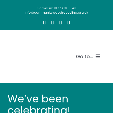
Skip
Contact us: 01273 20 30 40
to
info@communitywoodrecycling.org.uk
content
Go to...
Our story
What we do
We’ve been
Recycle wood
celebrating!