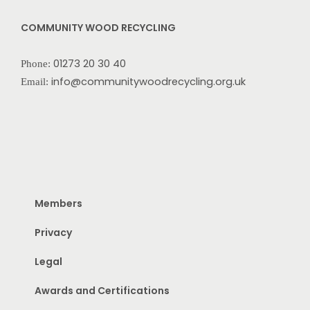
COMMUNITY WOOD RECYCLING
01273 20 30 40
Phone:
info@communitywoodrecycling.org.uk
Email:
Members
Privacy
Legal
Awards and Certifications