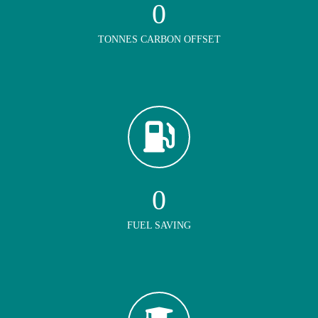
0
TONNES CARBON OFFSET
0
FUEL SAVING