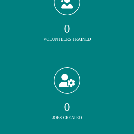
0
VOLUNTEERS TRAINED
0
JOBS CREATED