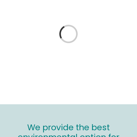
Wood stores
Work with us
Loading...
Contact us
We provide the best