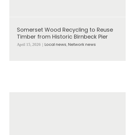
Somerset Wood Recycling to Reuse
Timber from Historic Birnbeck Pier
Local news
Network news
April 15, 2026
|
,