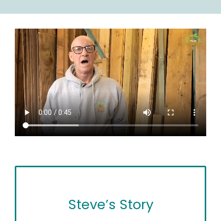
Steve’s Story