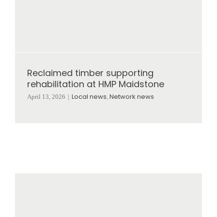
Reclaimed timber supporting
rehabilitation at HMP Maidstone
Local news
Network news
April 13, 2026
|
,