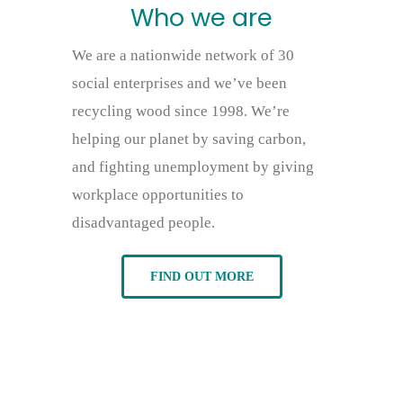
Who we are
We are a nationwide network of 30
social enterprises and we’ve been
recycling wood since 1998. We’re
helping our planet by saving carbon,
and fighting unemployment by giving
workplace opportunities to
disadvantaged people.
FIND OUT MORE