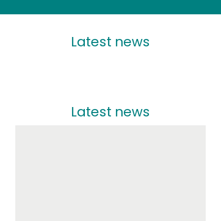
Latest news
Latest news