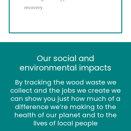
recovery.
Our social and
environmental impacts
By tracking the wood waste we
collect and the jobs we create we
can show you just how much of a
difference we’re making to the
health of our planet and to the
lives of local people