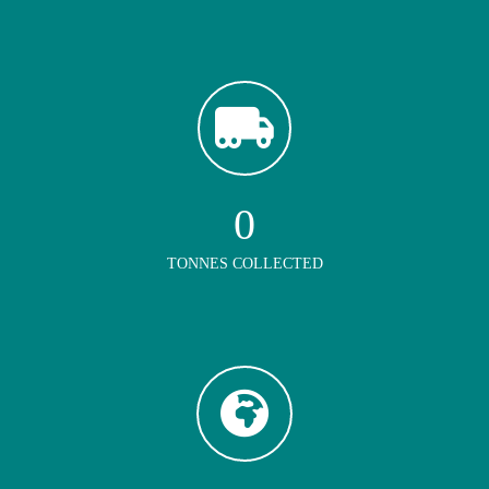
0
TONNES COLLECTED