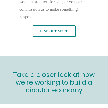
wooden products for sale, or you can
commission us to make something
bespoke.
FIND OUT MORE
Take a closer look at how
we’re working to build a
circular economy