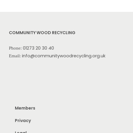
COMMUNITY WOOD RECYCLING
01273 20 30 40
Phone:
info@communitywoodrecycling.org.uk
Email:
Members
Privacy