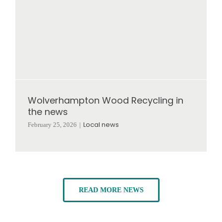
Wolverhampton Wood Recycling in
the news
Local news
February 25, 2026
|
READ MORE NEWS