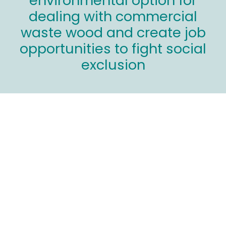
environmental option for
dealing with commercial
waste wood and create job
opportunities to fight social
exclusion