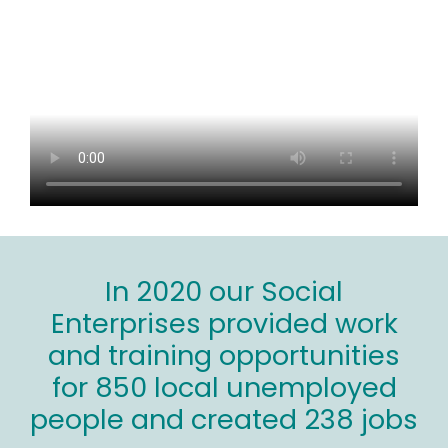
In 2020 our Social
Enterprises provided work
and training opportunities
for 850 local unemployed
people and created 238 jobs