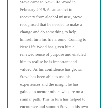
Steve came to New Life Wood in
February 2019. As an addict in
recovery from alcohol misuse, Steve
recognised that he needed to make a
change and do something to help
himself turn his life around. Coming to
New Life Wood has given him a
renewed sense of purpose and enabled
him to realise he is important and
valued. As his confidence has grown,
Steve has been able to use his
experiences and the insight he has
gained to mentor others who are on a
similar path. This in turn has helped to
encourage and support Steve in his own