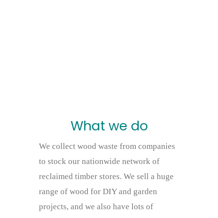
What we do
We collect wood waste from companies
to stock our nationwide network of
reclaimed timber stores. We sell a huge
range of wood for DIY and garden
projects, and we also have lots of