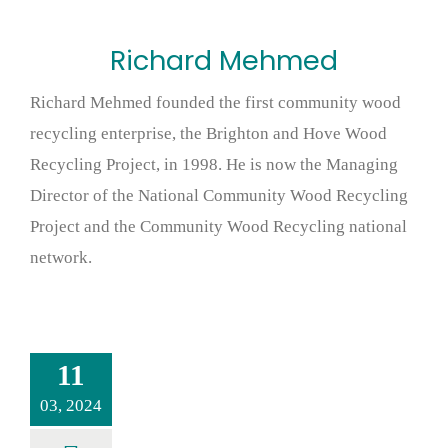
Richard Mehmed
Richard Mehmed founded the first community wood
recycling enterprise, the Brighton and Hove Wood
Recycling Project, in 1998. He is now the Managing
Director of the National Community Wood Recycling
Project and the Community Wood Recycling national
network.
11
03, 2024