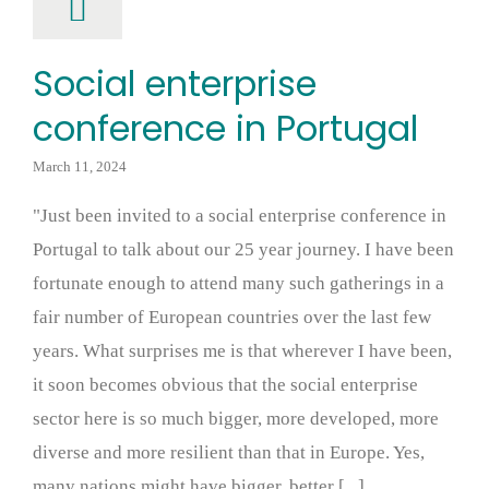
Social enterprise
conference in Portugal
March 11, 2024
"Just been invited to a social enterprise conference in
Portugal to talk about our 25 year journey. I have been
fortunate enough to attend many such gatherings in a
fair number of European countries over the last few
years. What surprises me is that wherever I have been,
it soon becomes obvious that the social enterprise
sector here is so much bigger, more developed, more
diverse and more resilient than that in Europe. Yes,
many nations might have bigger, better [...]