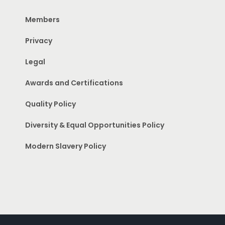
Members
Privacy
Legal
Awards and Certifications
Quality Policy
Diversity & Equal Opportunities Policy
Modern Slavery Policy