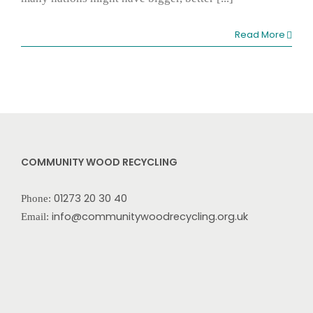
Read More
COMMUNITY WOOD RECYCLING
01273 20 30 40
Phone:
info@communitywoodrecycling.org.uk
Email: