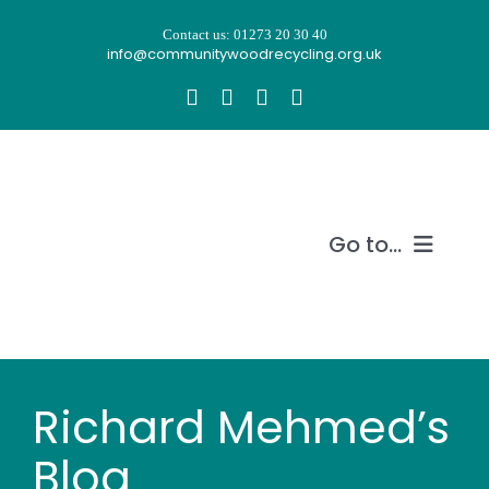
Skip
Contact us: 01273 20 30 40
to
info@communitywoodrecycling.org.uk
content
Go to...
Our story
What we do
Richard Mehmed’s
Recycle wood
Blog