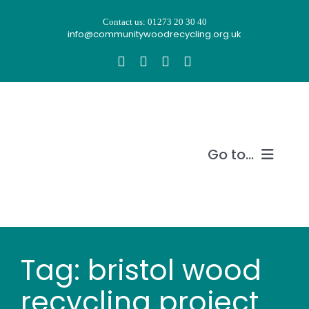
Skip
Contact us: 01273 20 30 40
to
info@communitywoodrecycling.org.uk
content
Go to...
Our story
What we do
Tag: bristol wood
Recycle wood
recycling project