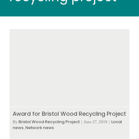
Wood stores
Work with us
Contact us
Award for Bristol Wood Recycling Project
Bristol Wood Recycling Project
Local
By
|
June 27, 2019
|
news
Network news
,