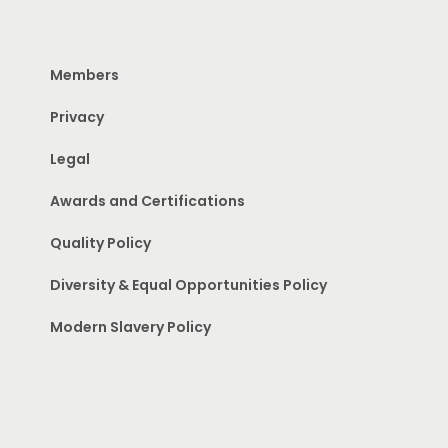
Members
Privacy
Legal
Awards and Certifications
Quality Policy
Diversity & Equal Opportunities Policy
Modern Slavery Policy