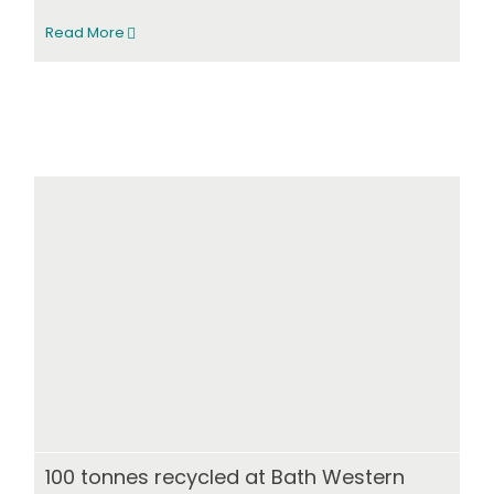
Read More
100 tonnes recycled at Bath Western