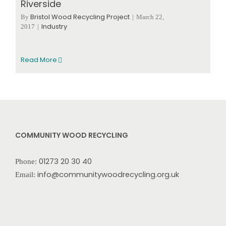
Riverside
Bristol Wood Recycling Project
By
|
March 22,
Industry
2017
|
Read More
COMMUNITY WOOD RECYCLING
01273 20 30 40
Phone:
info@communitywoodrecycling.org.uk
Email: