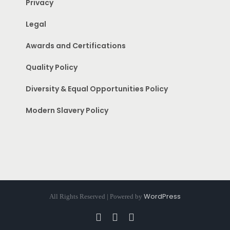
Privacy
Legal
Awards and Certifications
Quality Policy
Diversity & Equal Opportunities Policy
Modern Slavery Policy
WordPress
All Rights Reserved | Powered by
Facebook
Instagram
Pinterest