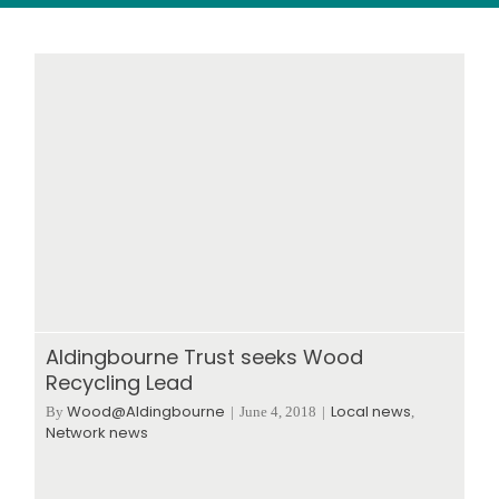
Wood stores
Work with us
Contact us
Aldingbourne Trust seeks Wood
Recycling Lead
Wood@Aldingbourne
Local news
By
|
June 4, 2018
|
,
Network news