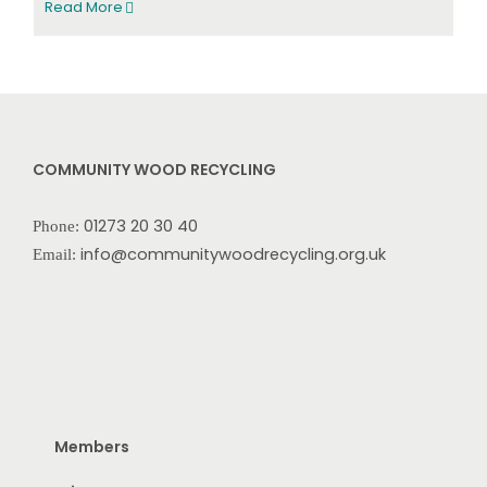
Read More
COMMUNITY WOOD RECYCLING
01273 20 30 40
Phone:
info@communitywoodrecycling.org.uk
Email:
Members