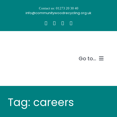
Skip
Contact us: 01273 20 30 40
to
info@communitywoodrecycling.org.uk
content
Go to...
Our story
What we do
Tag: careers
Recycle wood