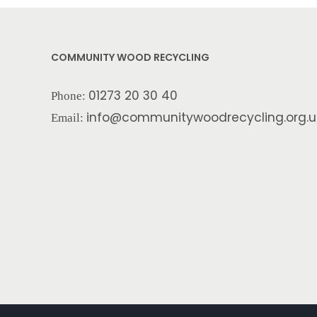
COMMUNITY WOOD RECYCLING
01273 20 30 40
Phone:
info@communitywoodrecycling.org.u
Email: