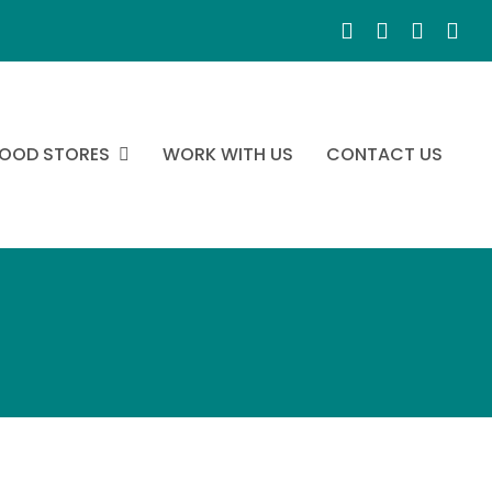
OOD STORES
WORK WITH US
CONTACT US