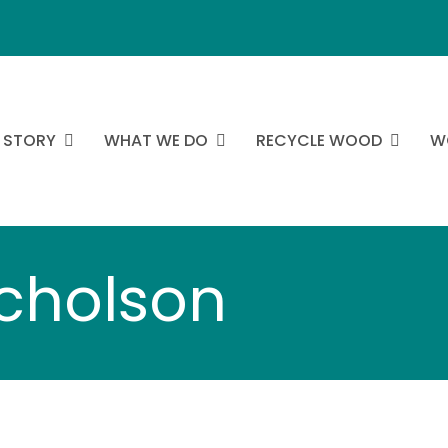
 STORY
WHAT WE DO
RECYCLE WOOD
W
icholson