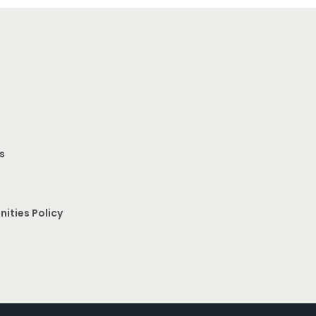
s
nities Policy