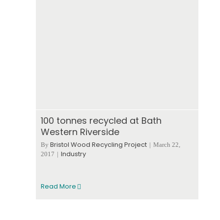
100 tonnes recycled at Bath
Western Riverside
Bristol Wood Recycling Project
By
|
March 22,
Industry
2017
|
Read More