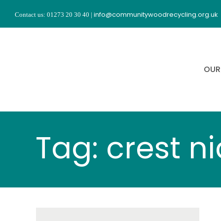
Skip
info@communitywoodrecycling.org.uk
Contact us: 01273 20 30 40
|
to
content
OUR
Tag: crest n