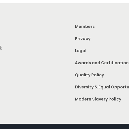
Members
Privacy
k
Legal
Awards and Certification
Quality Policy
Diversity & Equal Opportu
Modern Slavery Policy