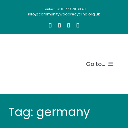
Skip
Contact us: 01273 20 30 40
to
info@communitywoodrecycling.org.uk
content
Go to...
Our story
What we do
Tag: germany
Recycle wood