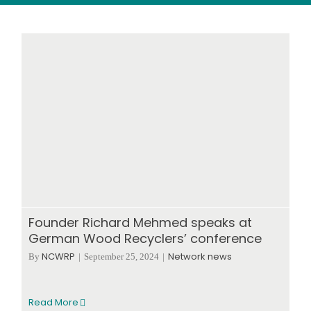
Wood stores
Work with us
Contact us
Founder Richard Mehmed speaks at
German Wood Recyclers’ conference
NCWRP
Network news
By
|
September 25, 2024
|
Read More