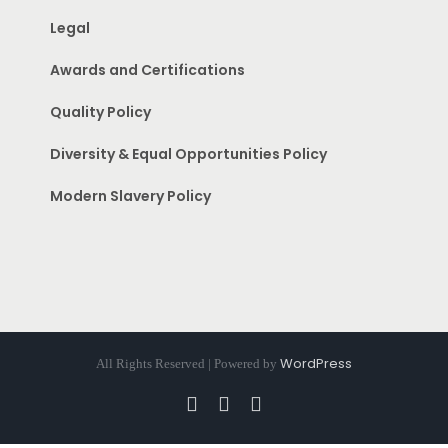
Legal
Awards and Certifications
Quality Policy
Diversity & Equal Opportunities Policy
Modern Slavery Policy
WordPress
All Rights Reserved | Powered by
Facebook
Instagram
Pinterest