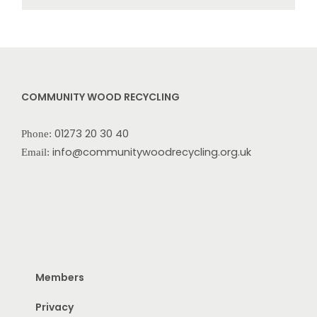
COMMUNITY WOOD RECYCLING
01273 20 30 40
Phone:
info@communitywoodrecycling.org.uk
Email:
Members
Privacy