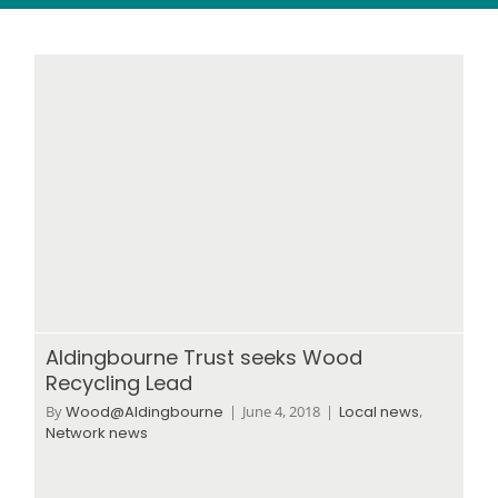
Wood stores
Work with us
Contact us
Aldingbourne Trust seeks Wood
Recycling Lead
By
Wood@Aldingbourne
|
June 4, 2018
|
Local news
,
Network news