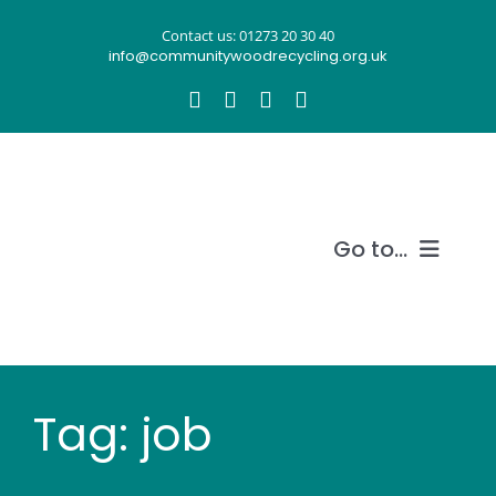
Skip
Contact us: 01273 20 30 40
to
info@communitywoodrecycling.org.uk
content
Go to...
Our story
What we do
Tag: job
Recycle wood