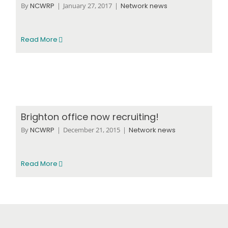
By
NCWRP
|
January 27, 2017
|
Network news
Read More
Brighton office now recruiting!
By
NCWRP
|
December 21, 2015
|
Network news
Read More