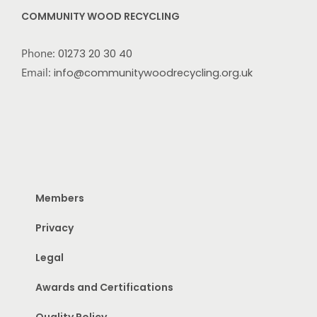
COMMUNITY WOOD RECYCLING
Phone:
01273 20 30 40
Email:
info@communitywoodrecycling.org.uk
Members
Privacy
Legal
Awards and Certifications
Quality Policy