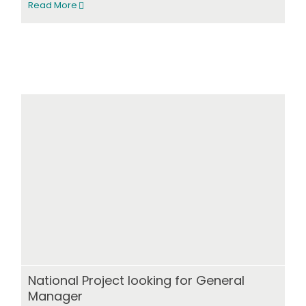
Read More
National Project looking for General
Manager