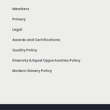
Members
Privacy
Legal
Awards and Certifications
Quality Policy
Diversity & Equal Opportunities Policy
Modern Slavery Policy