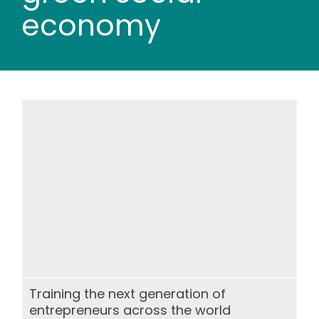
Wood stores
economy
Work with us
Contact us
Training the next generation of
entrepreneurs across the world