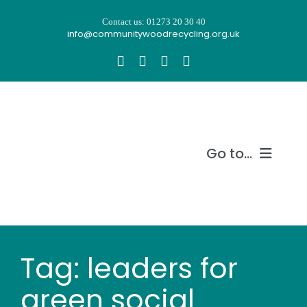
Skip
Contact us: 01273 20 30 40
to
info@communitywoodrecycling.org.uk
content
Go to...
Our story
What we do
Tag: leaders for
Recycle wood
green social