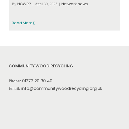
NCWRP
Network news
By
|
April 30, 2025
|
Read More
COMMUNITY WOOD RECYCLING
01273 20 30 40
Phone:
info@communitywoodrecycling.org.uk
Email: