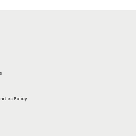
s
nities Policy