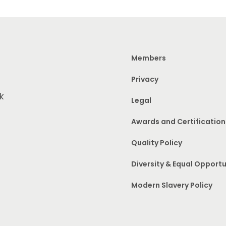
Members
Privacy
k
Legal
Awards and Certification
Quality Policy
Diversity & Equal Opportu
Modern Slavery Policy