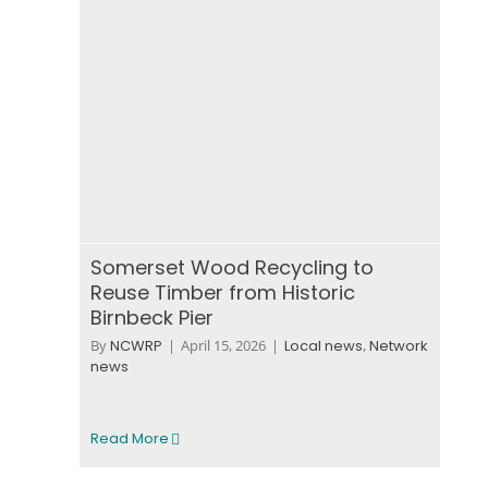
Somerset Wood Recycling to
Reuse Timber from Historic
Birnbeck Pier
By
NCWRP
|
April 15, 2026
|
Local news
,
Network
news
Read More