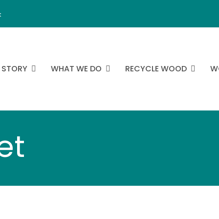
k
 STORY
WHAT WE DO
RECYCLE WOOD
W
et