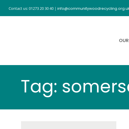
Skip
Contact us: 01273 20 30 40
|
info@communitywoodrecycling.org.u
to
content
OUR
Tag: somers