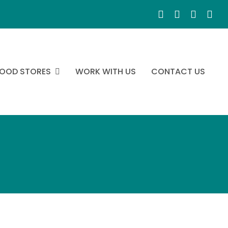
OOD STORES
WORK WITH US
CONTACT US