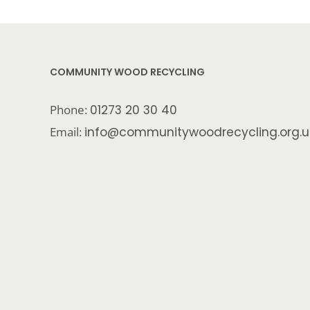
COMMUNITY WOOD RECYCLING
Phone:
01273 20 30 40
Email:
info@communitywoodrecycling.org.u