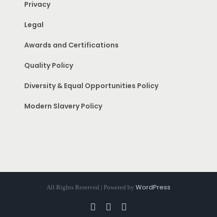
Privacy
Legal
Awards and Certifications
Quality Policy
Diversity & Equal Opportunities Policy
Modern Slavery Policy
WordPress
All Rights Reserved | Powered by
Facebook
Instagram
Pinterest