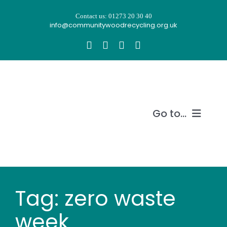
Skip
Contact us: 01273 20 30 40
to
info@communitywoodrecycling.org.uk
content
Go to...
Our story
What we do
Tag: zero waste
Recycle wood
week