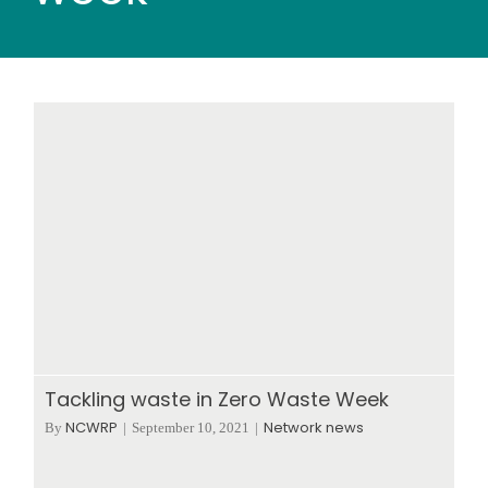
Wood stores
Work with us
Contact us
Tackling waste in Zero Waste Week
NCWRP
Network news
By
|
September 10, 2021
|