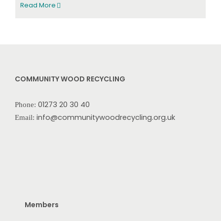
Read More
COMMUNITY WOOD RECYCLING
01273 20 30 40
Phone:
info@communitywoodrecycling.org.uk
Email:
Members