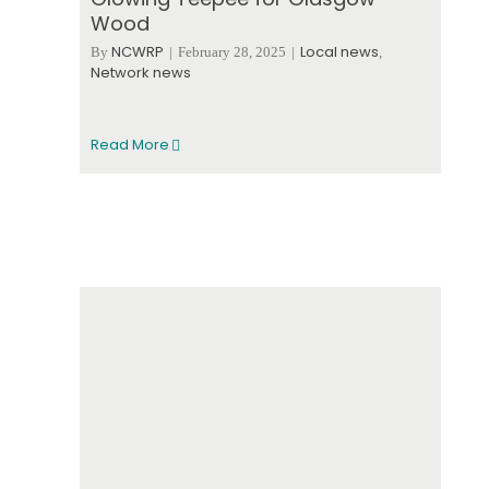
Wood
NCWRP
Local news
By
|
February 28, 2025
|
,
Network news
Read More