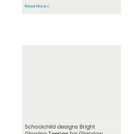
Read More
Schoolchild designs Bright
Glowing Teepee for Glasgow