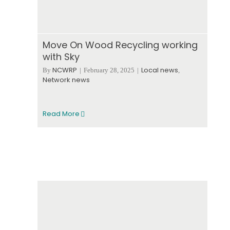
Move On Wood Recycling working
with Sky
NCWRP
Local news
By
|
February 28, 2025
|
,
Network news
Read More