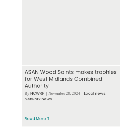
ASAN Wood Saints makes trophies
for West Midlands Combined
Authority
NCWRP
Local news
By
|
November 28, 2024
|
,
Network news
Read More