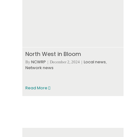
North West in Bloom
NCWRP
Local news
By
|
December 2, 2024
|
,
Network news
Read More