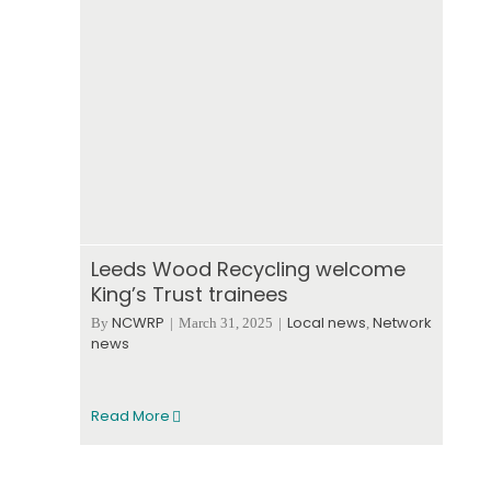
Leeds Wood Recycling welcome
King’s Trust trainees
NCWRP
Local news
Network
By
|
March 31, 2025
|
,
news
Read More