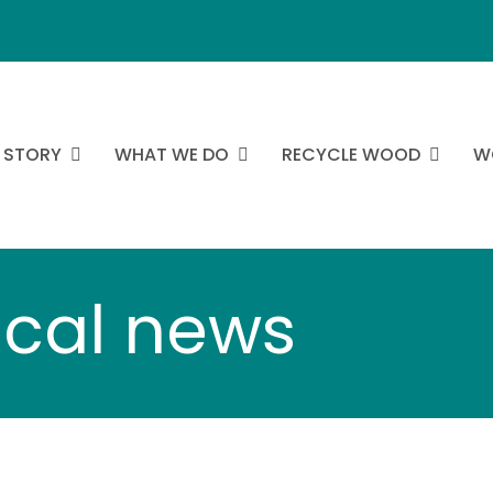
 STORY
WHAT WE DO
RECYCLE WOOD
W
ocal news