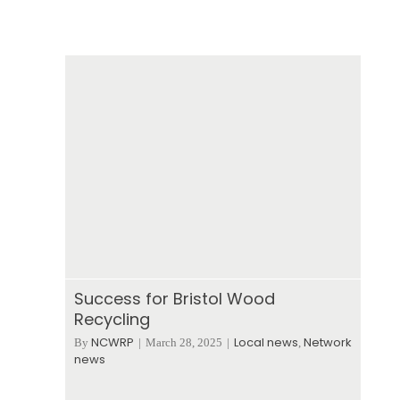
Success for Bristol Wood
Recycling
NCWRP
Local news
Network
By
|
March 28, 2025
|
,
news