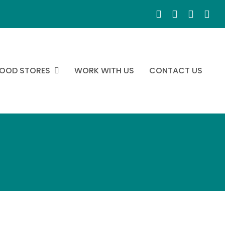
OOD STORES
WORK WITH US
CONTACT US