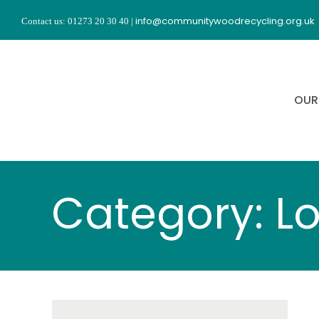
Skip
info@communitywoodrecycling.org.uk
Contact us: 01273 20 30 40
|
to
content
OUR
Category: L